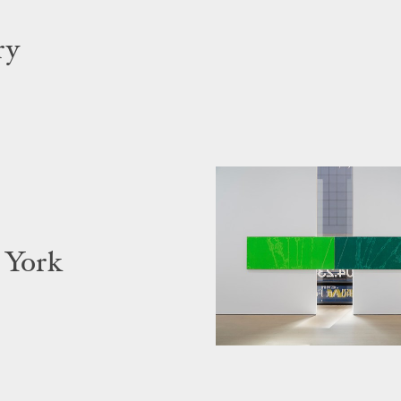
ry
 York