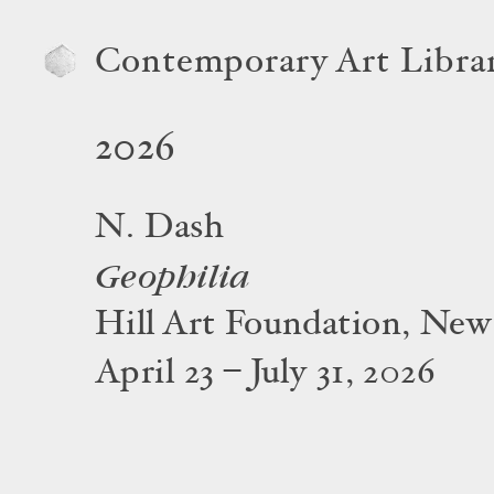
Contemporary Art Libra
2026
N. Dash
Geophilia
Hill Art Foundation, New
April 23 – July 31, 2026