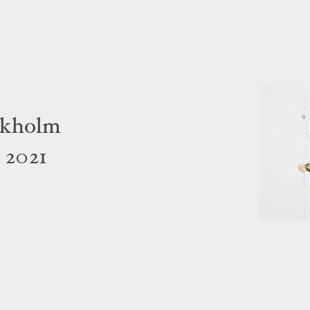
ckholm
 2021