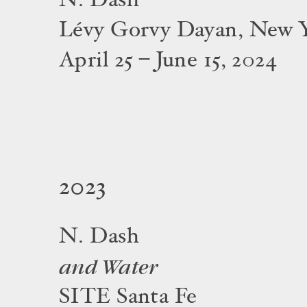
N. Dash
Lévy Gorvy Dayan, New 
April 25 – June 15, 2024
2023
N. Dash
and Water
SITE Santa Fe