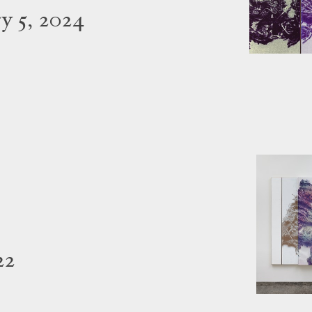
y 5, 2024
22