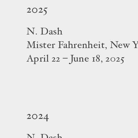
2025
N. Dash
Mister Fahrenheit, New 
April 22 – June 18, 2025
2024