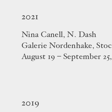
2021
Nina Canell, N. Dash
Galerie Nordenhake, Sto
August 19 – September 25,
2019