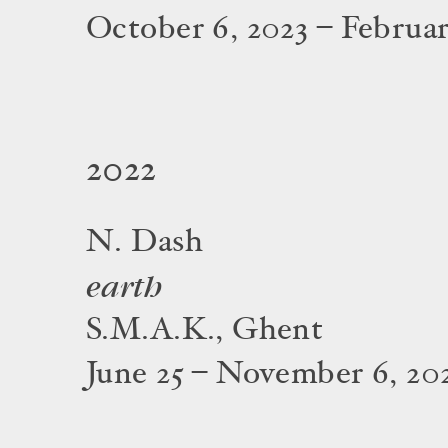
October 6, 2023 – Februar
2022
N. Dash
earth
S.M.A.K., Ghent
June 25 – November 6, 20