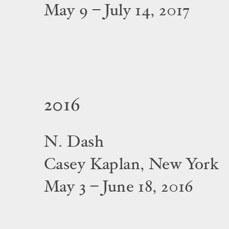
May 9 – July 14, 2017
2016
N. Dash
Casey Kaplan, New York
May 3 – June 18, 2016