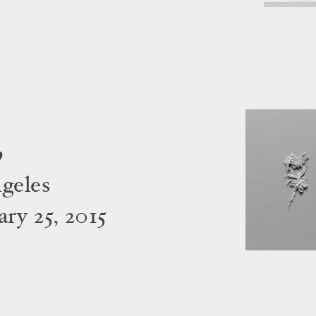
h
geles
ry 25, 2015