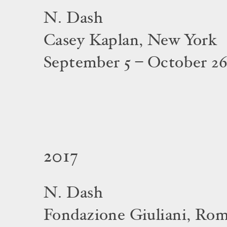
N. Dash
Casey Kaplan, New York
September 5 – October 26
2017
N. Dash
Fondazione Giuliani, Ro