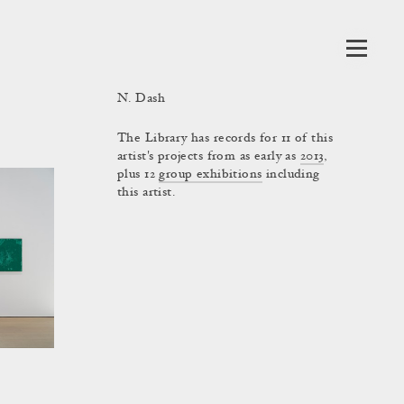
N. Dash
The Library has records for 11 of this
artist's projects from as early as
2013
,
plus 12
group exhibitions
including
this artist.