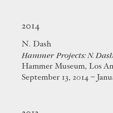
2014
N. Dash
Hammer Projects: N. Das
Hammer Museum, Los An
September 13, 2014 – Janua