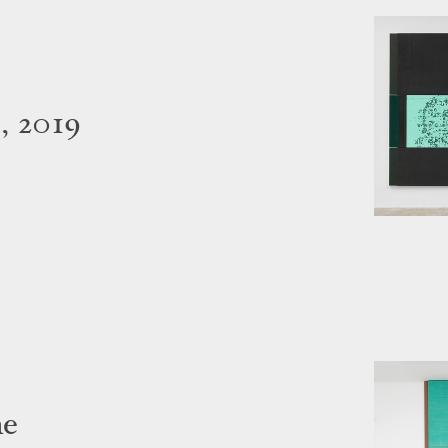
, 2019
me