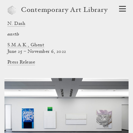
Contemporary Art Library
N. Dash
earth
S.M.A.K., Ghent
June 25 – November 6, 2022
Press Release