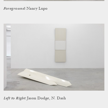
Foreground:
Nancy Lupo
Left to Right:
Jason Dodge, N. Dash