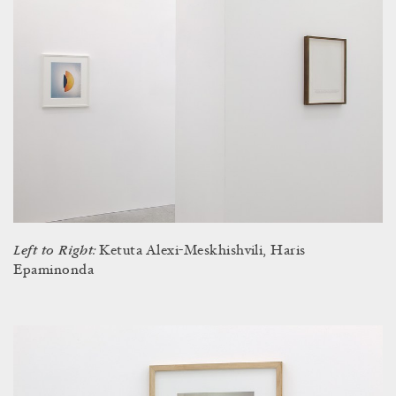
Left to Right:
Ketuta Alexi-Meskhishvili, Haris
Epaminonda