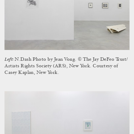
Left:
N.Dash Photo by Jean Vong. © The Jay DeFeo Trust/
Artists Rights Society (ARS), New York. Courtesy of
Casey Kaplan, New York.