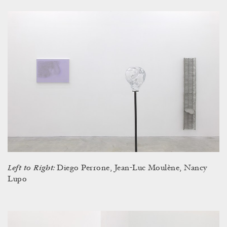
Left to Right:
Diego Perrone, Jean-Luc Moulène, Nancy
Lupo