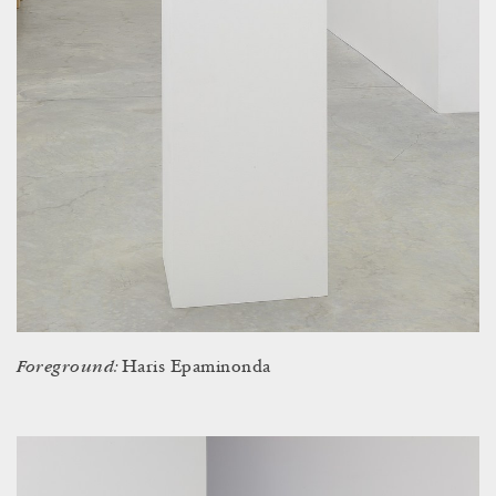
Foreground:
Haris Epaminonda