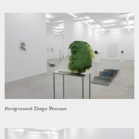
Foreground:
Diego Perrone