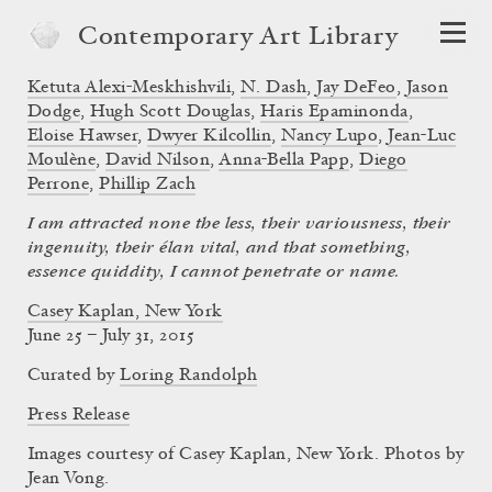
Contemporary Art Library
Ketuta Alexi-Meskhishvili
,
N. Dash
,
Jay DeFeo
,
Jason
Dodge
,
Hugh Scott Douglas
,
Haris Epaminonda
,
Eloise Hawser
,
Dwyer Kilcollin
,
Nancy Lupo
,
Jean-Luc
Moulène
,
David Nilson
,
Anna-Bella Papp
,
Diego
Perrone
,
Phillip Zach
I am attracted none the less, their variousness, their
ingenuity, their élan vital, and that something,
essence quiddity, I cannot penetrate or name.
Casey Kaplan, New York
June 25 – July 31, 2015
Curated by
Loring Randolph
Press Release
Images courtesy of Casey Kaplan, New York. Photos by
Jean Vong.