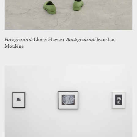
Foreground:
Background:
Eloise Hawser
Jean-Luc
Moulène