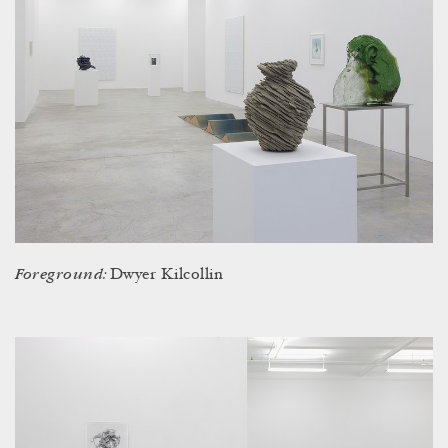
Foreground:
Dwyer Kilcollin