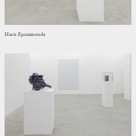
Haris Epaminonda