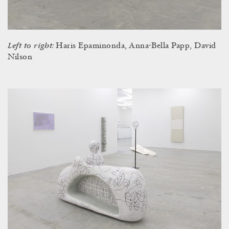
Left to right:
Haris Epaminonda, Anna-Bella Papp, David
Nilson