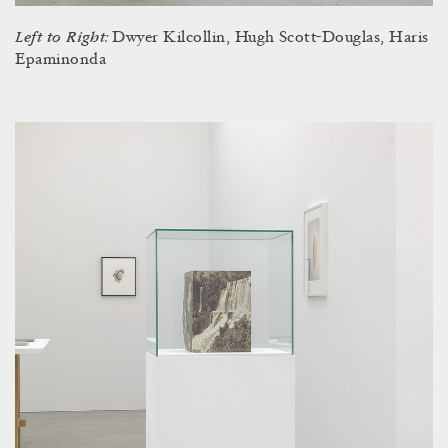
Left to Right:
Dwyer Kilcollin, Hugh Scott-Douglas, Haris
Epaminonda