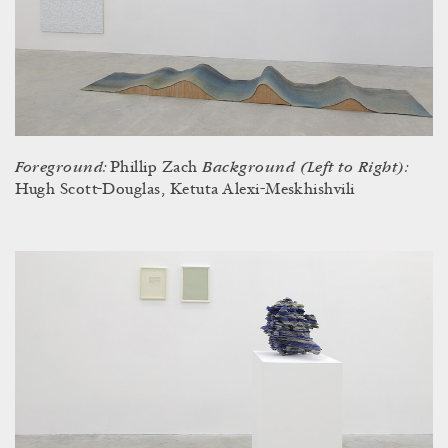
Foreground:
Background (Left to Right):
Phillip Zach
Hugh Scott-Douglas, Ketuta Alexi-Meskhishvili