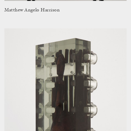
Matthew Angelo Harrison