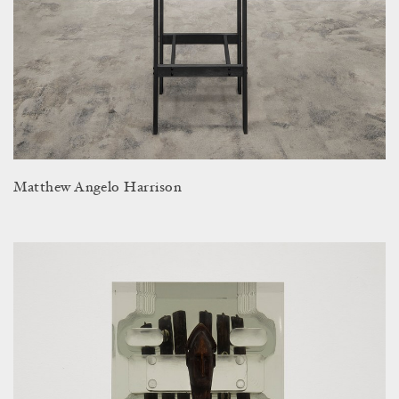
Matthew Angelo Harrison