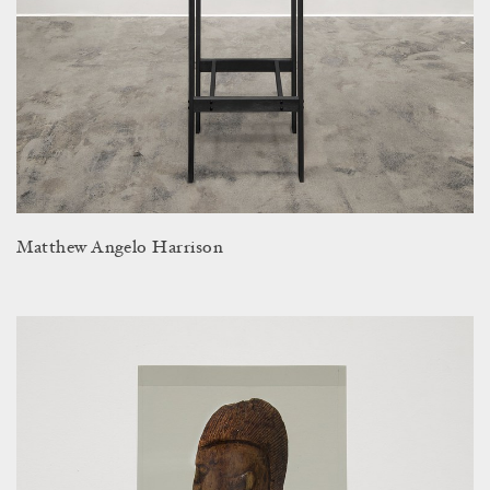
Matthew Angelo Harrison