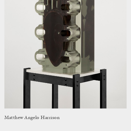
Matthew Angelo Harrison