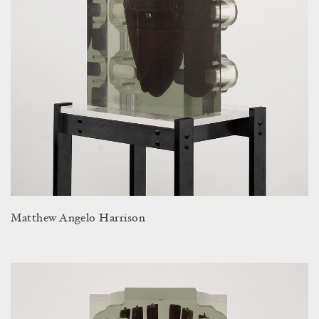
Matthew Angelo Harrison