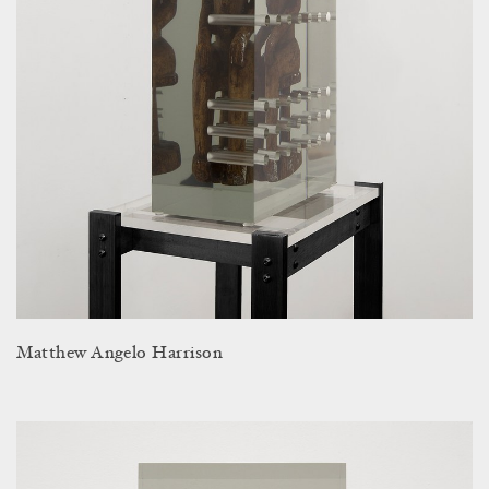
Matthew Angelo Harrison