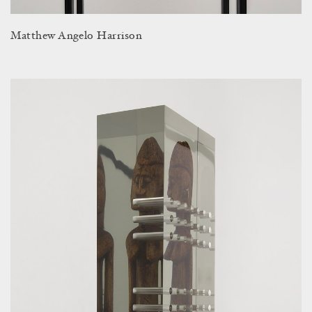
Matthew Angelo Harrison