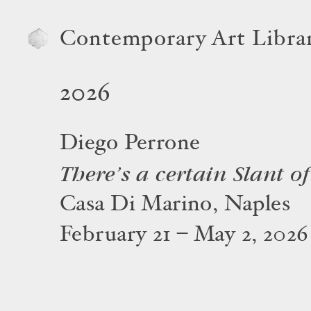
Contemporary Art Libra
2026
Diego Perrone
There’s a certain Slant of
Casa Di Marino, Naples
February 21 – May 2, 2026