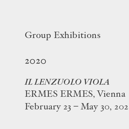
Group Exhibitions
2020
IL LENZUOLO VIOLA
ERMES ERMES, Vienna
February 23 – May 30, 20