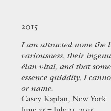
2015
I am attracted none the le
variousness, their ingenui
élan vital, and that some
essence quiddity, I canno
or name.
Casey Kaplan, New York
June 25 – July 31, 2015