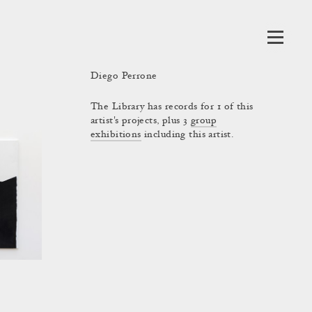
Diego Perrone
The Library has records for 1 of this
artist's projects, plus 3
group
exhibitions
including this artist.