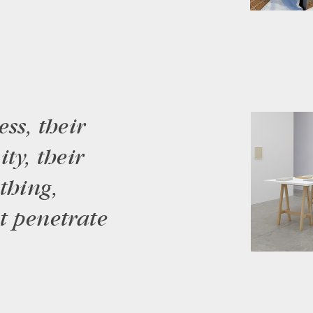
ss, their
ty, their
thing,
t penetrate