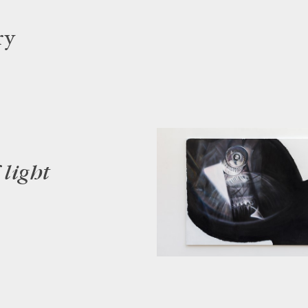
ry
 light