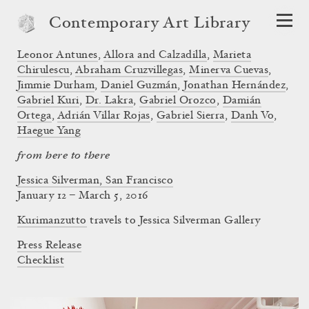
Contemporary Art Library
Leonor Antunes
,
Allora and Calzadilla
,
Marieta
Chirulescu
,
Abraham Cruzvillegas
,
Minerva Cuevas
,
Jimmie Durham
,
Daniel Guzmán
,
Jonathan Hernández
,
Gabriel Kuri
,
Dr. Lakra
,
Gabriel Orozco
,
Damián
Ortega
,
Adrián Villar Rojas
,
Gabriel Sierra
,
Danh Vo
,
Haegue Yang
from here to there
Jessica Silverman, San Francisco
January 12 – March 5, 2016
Kurimanzutto
travels to Jessica Silverman Gallery
Press Release
Checklist