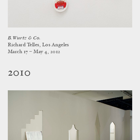
B. Wurtz & Co.
Richard Telles, Los Angeles
March 17 – May 4, 2012
2010