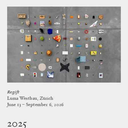
Regift
Luma Westbau, Zürich
June 13 – September 6, 2026
2025