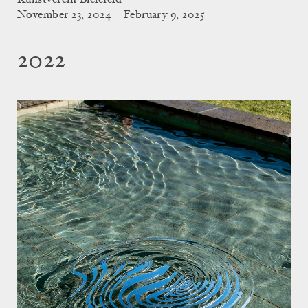
Kunstverein Bielefeld
November 23, 2024 – February 9, 2025
2022