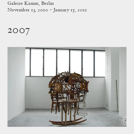
Galerie Kamm, Berlin
November 13, 2010 – January 15, 2011
2007
?