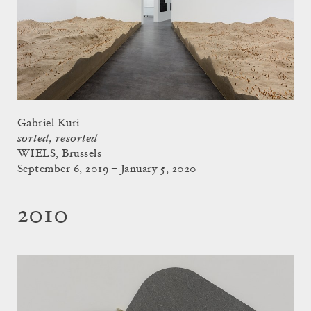
Gabriel Kuri
sorted, resorted
WIELS, Brussels
September 6, 2019 – January 5, 2020
2010