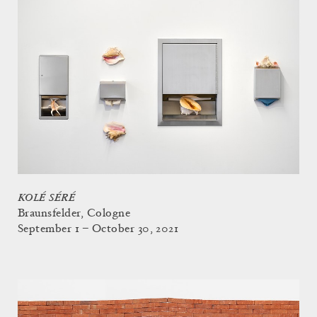
KOLÉ SÉRÉ
Braunsfelder, Cologne
September 1 – October 30, 2021