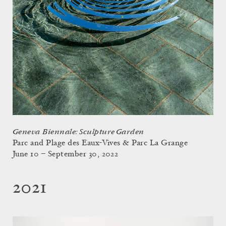
Geneva Biennale: Sculpture Garden
Parc and Plage des Eaux-Vives & Parc La Grange
June 10 – September 30, 2022
2021