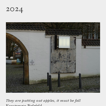
2024
They are putting out apples, it must be fall