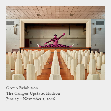
Group Exhibition
The Campus Upstate, Hudson
June 27 – November 1, 2026