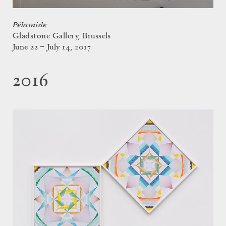
Pélamide
Gladstone Gallery, Brussels
June 22 – July 14, 2017
2016