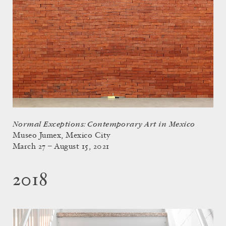
Normal Exceptions: Contemporary Art in Mexico
Museo Jumex, Mexico City
March 27 – August 15, 2021
2018