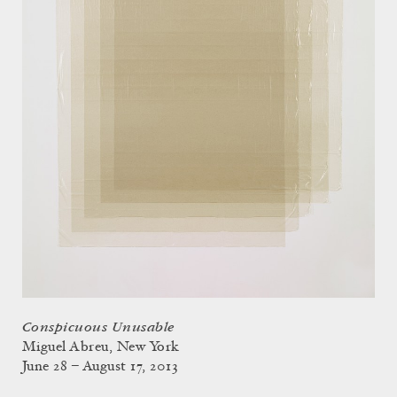
Conspicuous Unusable
Miguel Abreu, New York
June 28 – August 17, 2013