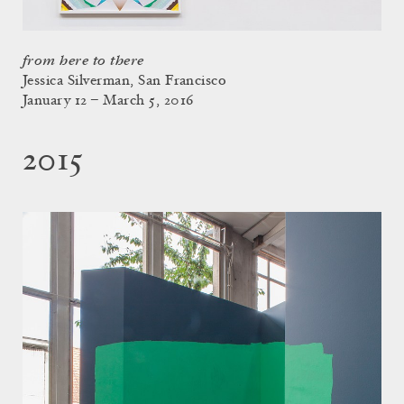
from here to there
Jessica Silverman, San Francisco
January 12 – March 5, 2016
2015