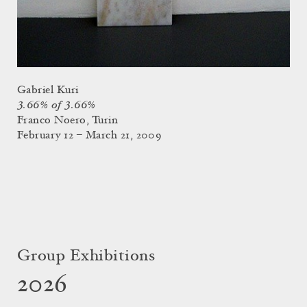
Gabriel Kuri
3.66% of 3.66%
Franco Noero, Turin
February 12 – March 21, 2009
Group Exhibitions
2026