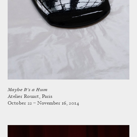
Maybe It's a Hum
Atelier Rouart, Paris
October 22 – November 16, 2014