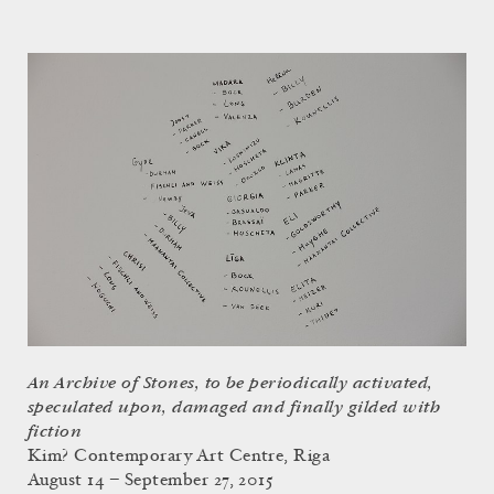
An Archive of Stones, to be periodically activated,
speculated upon, damaged and finally gilded with
fiction
Kim? Contemporary Art Centre, Riga
August 14 – September 27, 2015