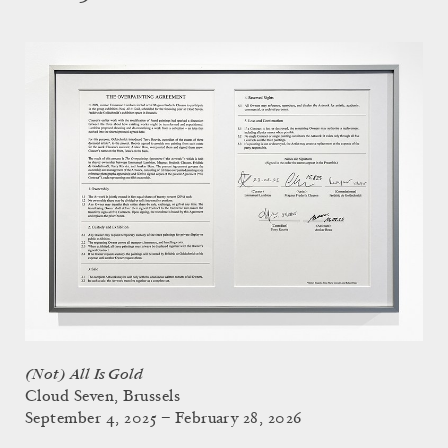
(Not) All Is Gold
Cloud Seven, Brussels
September 4, 2025 – February 28, 2026