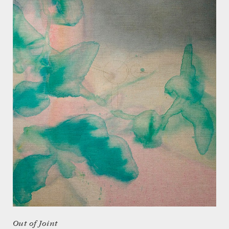
Out of Joint