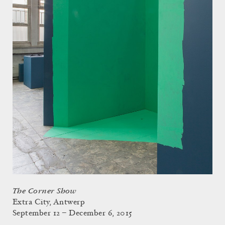
The Corner Show
Extra City, Antwerp
September 12 – December 6, 2015