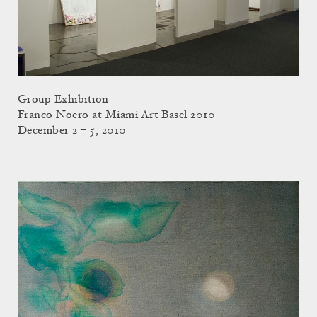
Group Exhibition
Franco Noero at Miami Art Basel 2010
December 2 – 5, 2010