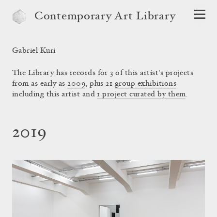
Contemporary Art Library
Gabriel Kuri
The Library has records for 3 of this artist's projects
from as early as
2009
, plus 21
group exhibitions
including this artist and
1 project curated by them
.
2019