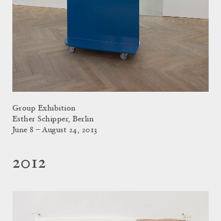
Group Exhibition
Esther Schipper, Berlin
June 8 – August 24, 2013
2012