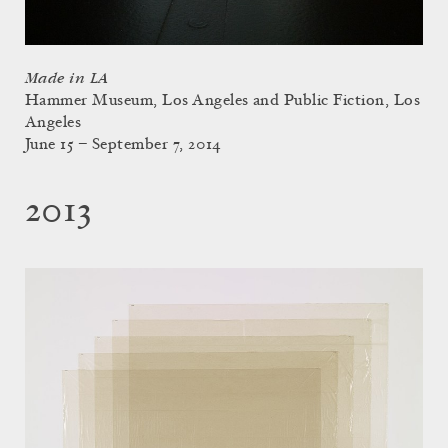
Made in LA
Hammer Museum, Los Angeles and Public Fiction, Los
Angeles
June 15 – September 7, 2014
2013