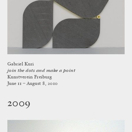
Gabriel Kuri
join the dots and make a point
Kunstverein Freiburg
June 11 – August 8, 2010
2009