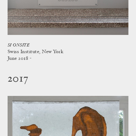
SI ONSITE
Swiss Institute, New York
June 2018 -
2017