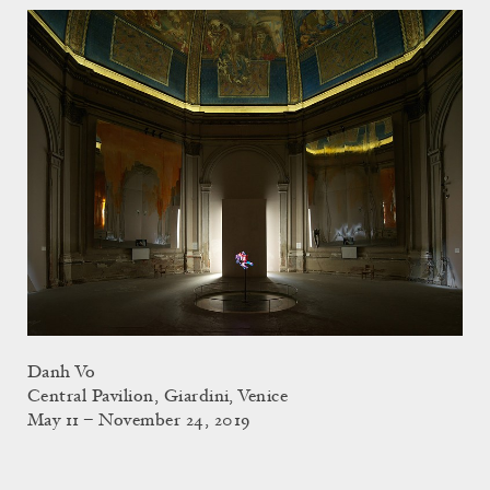
Danh Vo
Central Pavilion, Giardini, Venice
May 11 – November 24, 2019