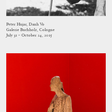
Peter Hujar, Danh Vo
Galerie Buchholz, Cologne
July 31 – October 24, 2015