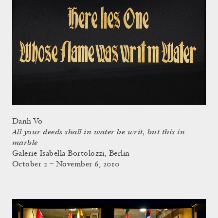
Danh Vo
All your deeds shall in water be writ, but this in
marble
Galerie Isabella Bortolozzi, Berlin
October 2 – November 6, 2010