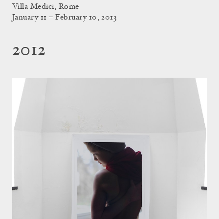
Villa Medici, Rome
January 11 – February 10, 2013
2012