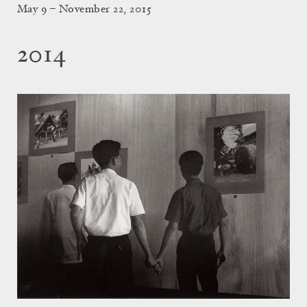
May 9 – November 22, 2015
2014