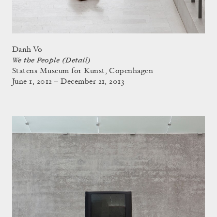
Danh Vo
We the People (Detail)
Statens Museum for Kunst, Copenhagen
June 1, 2012 – December 21, 2013