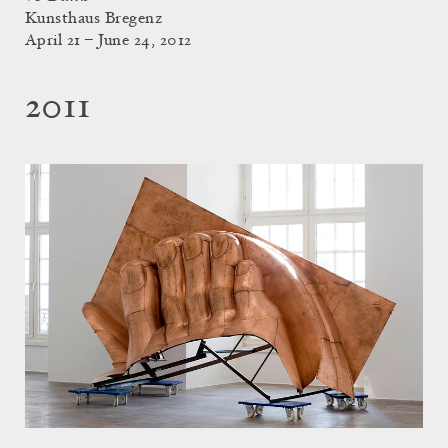
Kunsthaus Bregenz
April 21 – June 24, 2012
2011