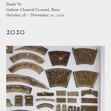
Danh Vo
Galerie Chantal Crousel, Paris
October 18 – November 20, 2021
2020