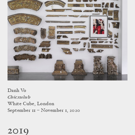
Danh Vo
Chicxulub
White Cube, London
September 11 – November 1, 2020
2019