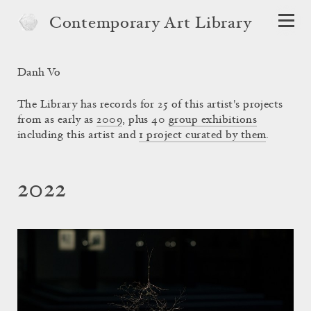
Contemporary Art Library
Danh Vo
The Library has records for 25 of this artist's projects
from as early as
2009
, plus 40
group exhibitions
including this artist and
1 project curated by them
.
2022