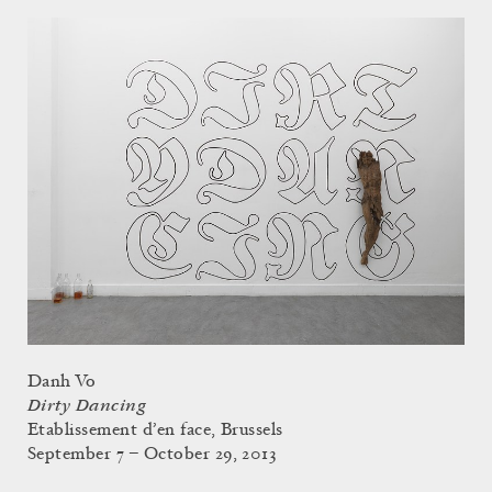
Danh Vo
Dirty Dancing
Etablissement d’en face, Brussels
September 7 – October 29, 2013