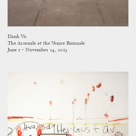
Danh Vo
The Arsenale at the Venice Biennale
June 1 – November 24, 2013