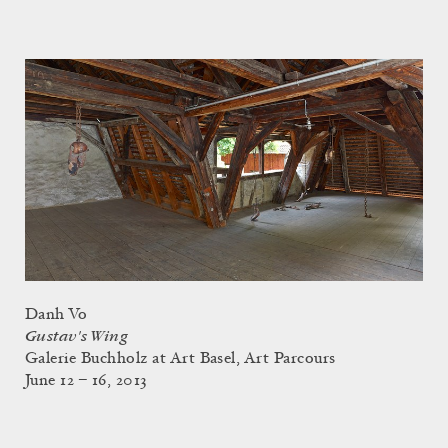
Danh Vo
Gustav's Wing
Galerie Buchholz at Art Basel, Art Parcours
June 12 – 16, 2013