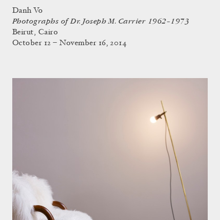
Danh Vo
Photographs of Dr. Joseph M. Carrier 1962–1973
Beirut, Cairo
October 12 – November 16, 2014