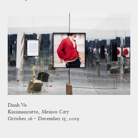
Danh Vo
Kurimanzutto, Mexico City
October 26 – December 15, 2019