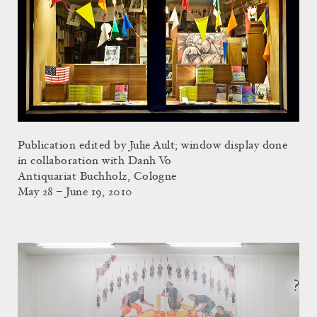
Publication edited by Julie Ault; window display done
in collaboration with Danh Vo
Antiquariat Buchholz, Cologne
May 28 – June 19, 2010
?