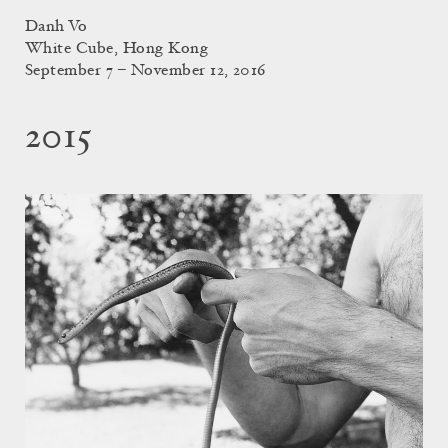
Danh Vo
White Cube, Hong Kong
September 7 – November 12, 2016
2015