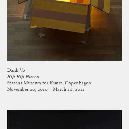
Danh Vo
Hip Hip Hurra
Statens Museum for Kunst, Copenhagen
November 20, 2010 – March 20, 2011