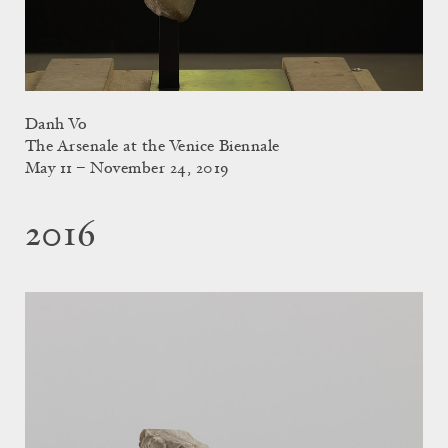
Danh Vo
The Arsenale at the Venice Biennale
May 11 – November 24, 2019
2016