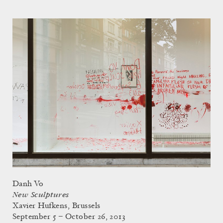
Danh Vo
New Sculptures
Xavier Hufkens, Brussels
September 5 – October 26, 2013