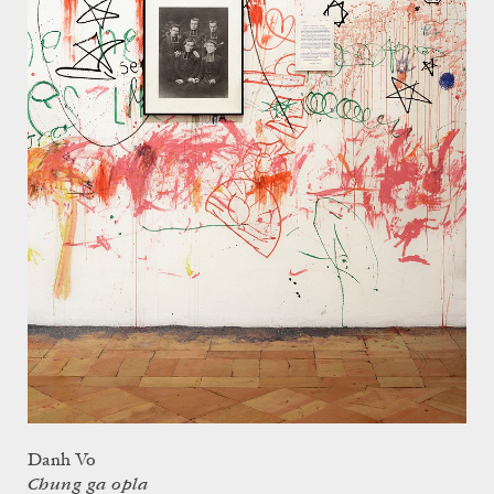
Danh Vo
Chung ga opla