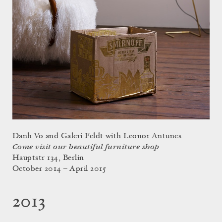
Danh Vo and Galeri Feldt with Leonor Antunes
Come visit our beautiful furniture shop
Hauptstr 134, Berlin
October 2014 – April 2015
2013