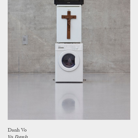
Danh Vo
Vo Danh