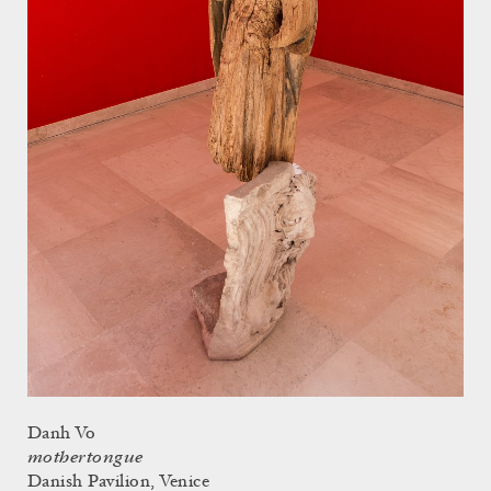
Danh Vo
mothertongue
Danish Pavilion, Venice