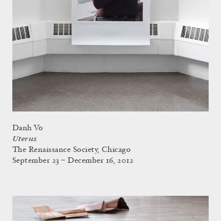
Danh Vo
Uterus
The Renaissance Society, Chicago
September 23 – December 16, 2012