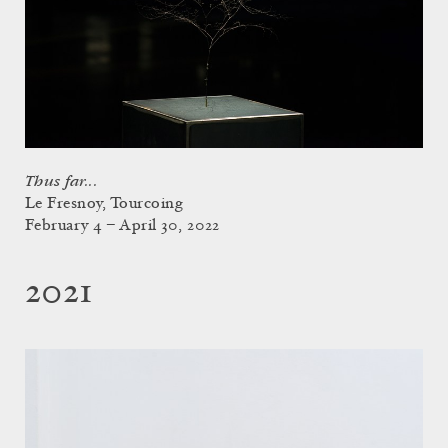
Thus far...
Le Fresnoy, Tourcoing
February 4 – April 30, 2022
2021