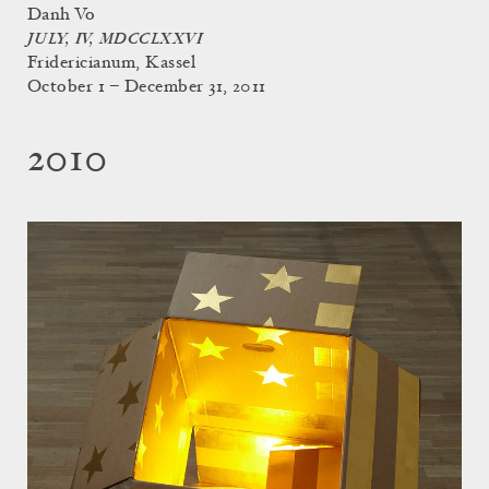
Danh Vo
JULY, IV, MDCCLXXVI
Fridericianum, Kassel
October 1 – December 31, 2011
2010