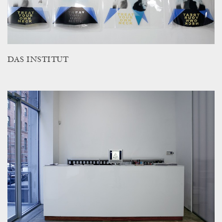
DAS INSTITUT