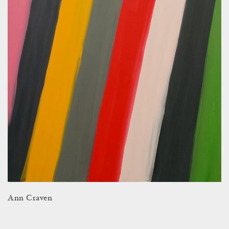
Ann Craven