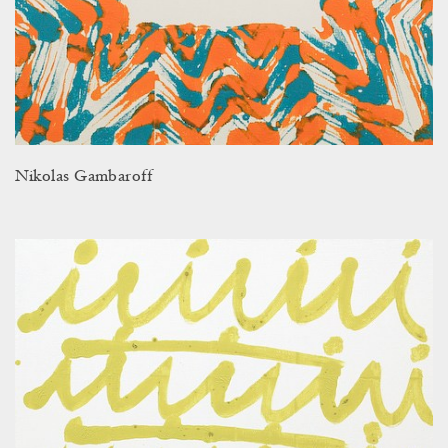
Nikolas Gambaroff