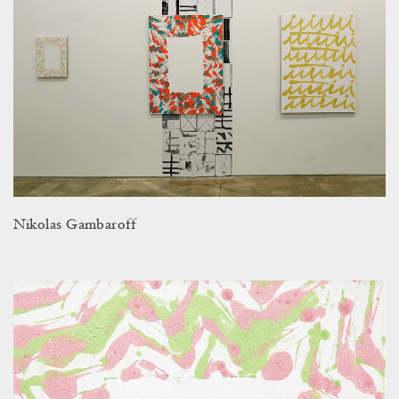
Nikolas Gambaroff