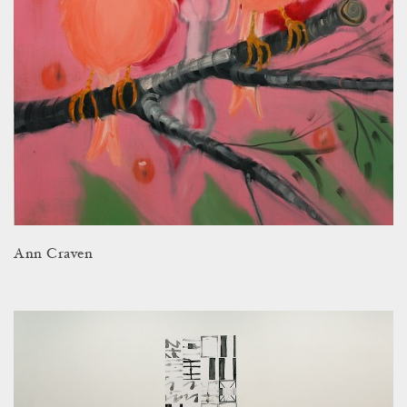
Ann Craven