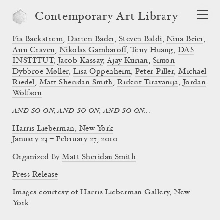
Contemporary Art Library
Fia Backström
,
Darren Bader
,
Steven Baldi
,
Nina Beier
,
Ann Craven
,
Nikolas Gambaroff
,
Tony Huang
,
DAS
INSTITUT
,
Jacob Kassay
,
Ajay Kurian
,
Simon
Dybbroe Møller
,
Lisa Oppenheim
,
Peter Piller
,
Michael
Riedel
,
Matt Sheridan Smith
,
Rirkrit Tiravanija
,
Jordan
Wolfson
AND SO ON, AND SO ON, AND SO ON...
Harris Lieberman, New York
January 23 – February 27, 2010
Organized By
Matt Sheridan Smith
Press Release
Images courtesy of Harris Lieberman Gallery, New
York