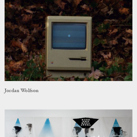
Jordan Wolfson