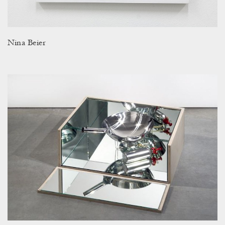
Nina Beier