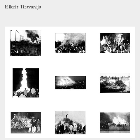
Rikrit Tiravanija