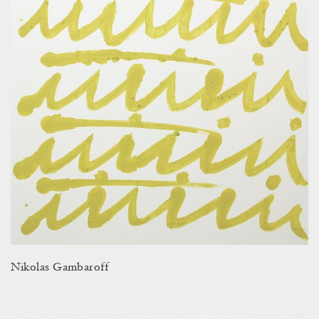
Nikolas Gambaroff