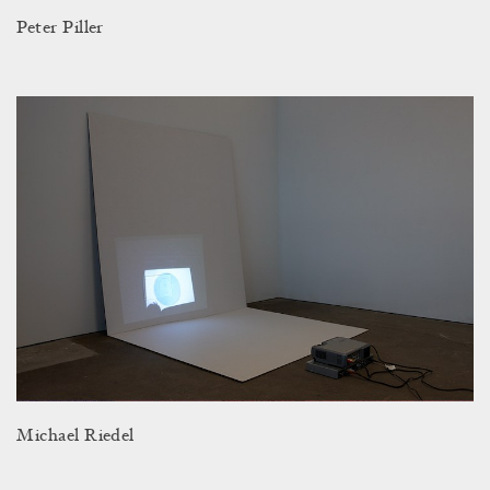
Peter Piller
Michael Riedel