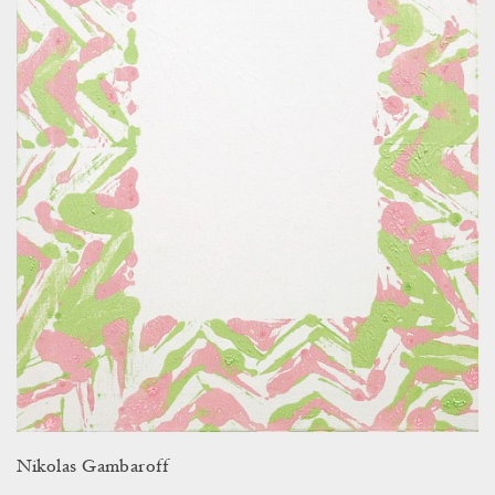
Nikolas Gambaroff