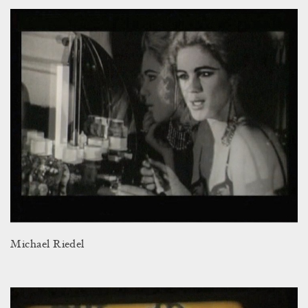
Michael Riedel