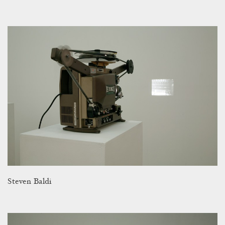
Steven Baldi