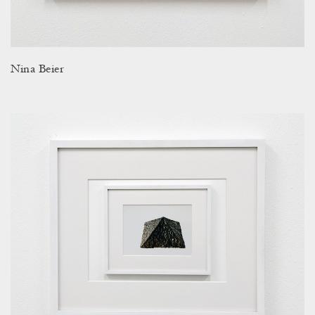
Nina Beier