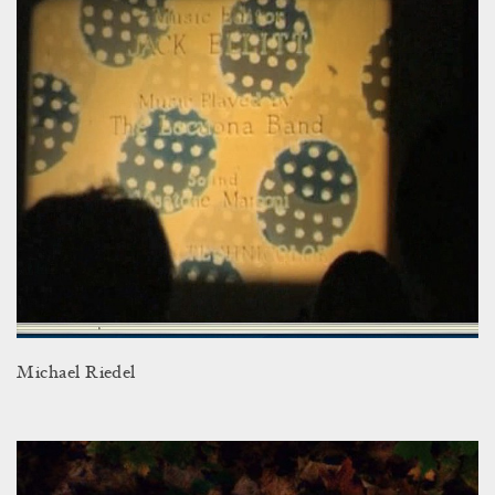
Michael Riedel