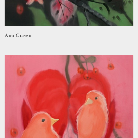
Ann Craven