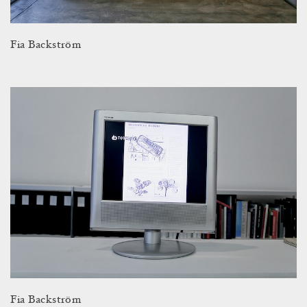
Fia Backström
Fia Backström