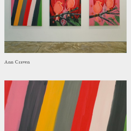
Ann Craven