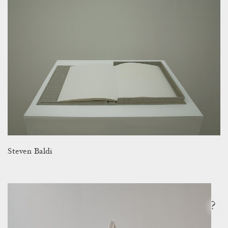
Steven Baldi
?