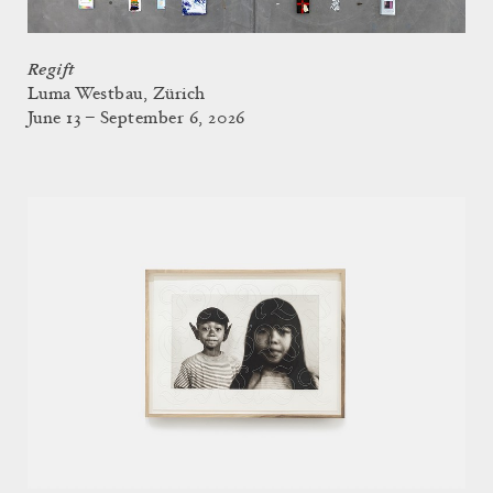
Regift
Luma Westbau, Zürich
June 13 – September 6, 2026