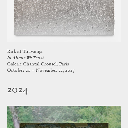
Rirkrit Tiravanija
In Aliens We Trust
Galerie Chantal Crousel, Paris
October 20 – November 22, 2025
2024