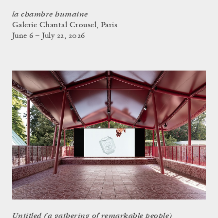
la chambre humaine
Galerie Chantal Crousel, Paris
June 6 – July 22, 2026
Untitled (a gathering of remarkable people)