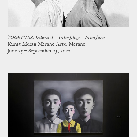
TOGETHER. Interact – Interplay – Interfere
Kunst Meran Merano Arte, Merano
June 25 – September 25, 2022