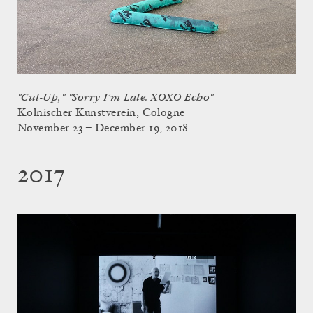
"Cut-Up," "Sorry I’m Late. XOXO Echo"
Kölnischer Kunstverein, Cologne
November 23 – December 19, 2018
2017