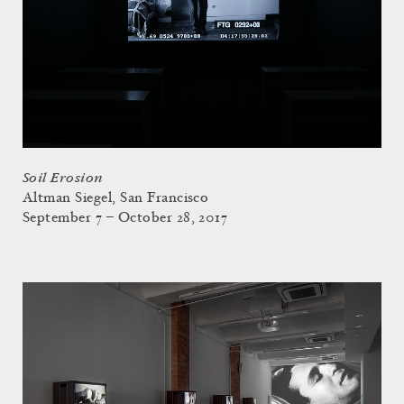
Soil Erosion
Altman Siegel, San Francisco
September 7 – October 28, 2017