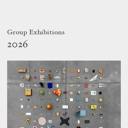
Group Exhibitions
2026