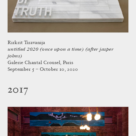
Rirkrit Tiravanija
untitled 2020 (once upon a time) (after jasper
johns)
Galerie Chantal Crousel, Paris
September 5 – October 10, 2020
2017