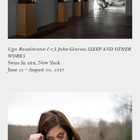
Ugo Rondinone: I <3 John Giorno SLEEP AND OTHER
WORKS
Swiss In situ, New York
June 22 – August 20, 2017