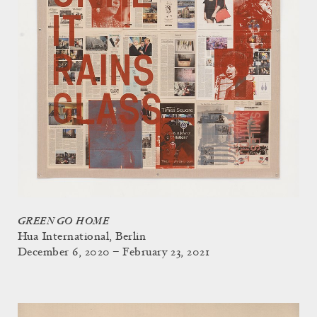
GREEN GO HOME
Hua International, Berlin
December 6, 2020 – February 23, 2021