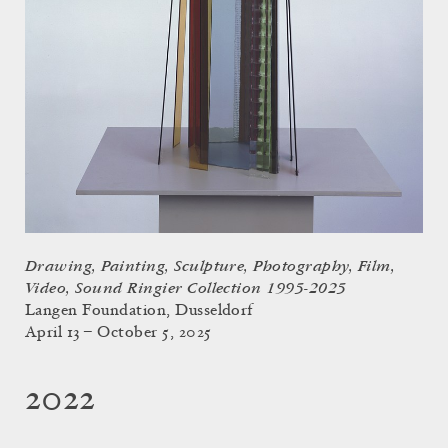
Drawing, Painting, Sculpture, Photography, Film,
Video, Sound Ringier Collection 1995-2025
Langen Foundation, Dusseldorf
April 13 – October 5, 2025
2022