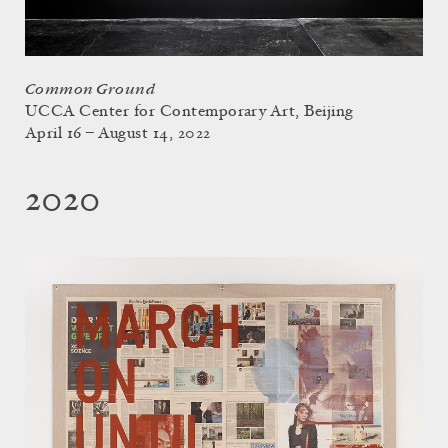
Common Ground
UCCA Center for Contemporary Art, Beijing
April 16 – August 14, 2022
2020