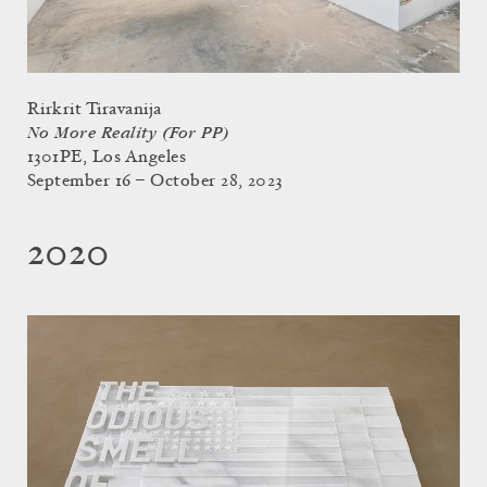
Rirkrit Tiravanija
No More Reality (For PP)
1301PE, Los Angeles
September 16 – October 28, 2023
2020