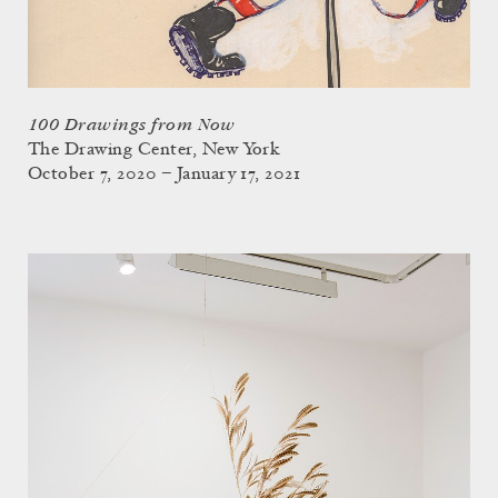
100 Drawings from Now
The Drawing Center, New York
October 7, 2020 – January 17, 2021