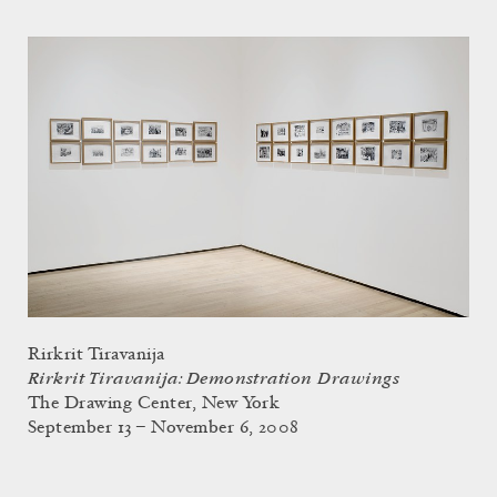
Rirkrit Tiravanija
Rirkrit Tiravanija: Demonstration Drawings
The Drawing Center, New York
September 13 – November 6, 2008