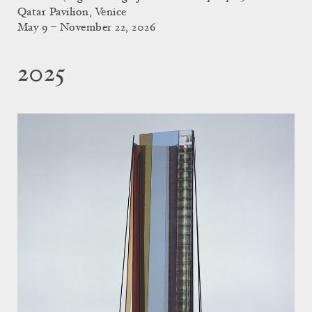
Qatar Pavilion, Venice
May 9 – November 22, 2026
2025