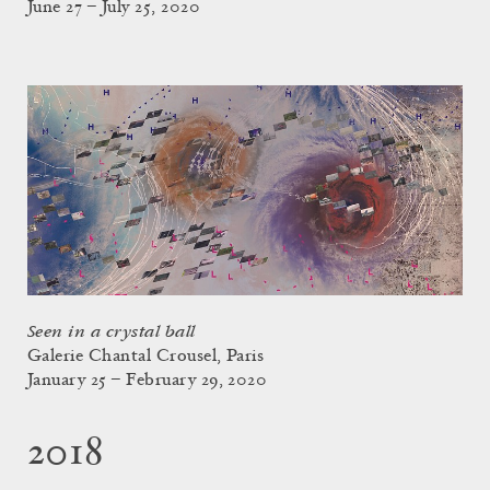
June 27 – July 25, 2020
Seen in a crystal ball
Galerie Chantal Crousel, Paris
January 25 – February 29, 2020
2018