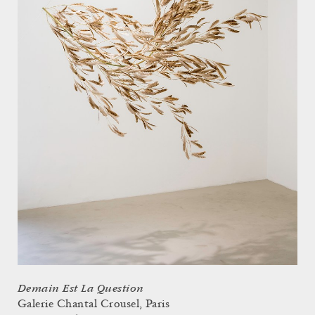
Demain Est La Question
Galerie Chantal Crousel, Paris