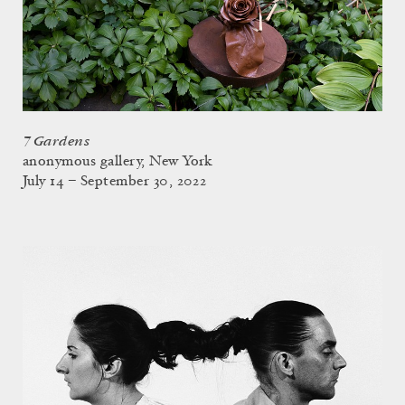
7 Gardens
anonymous gallery, New York
July 14 – September 30, 2022