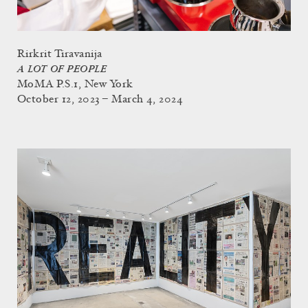
Rirkrit Tiravanija
A LOT OF PEOPLE
MoMA P.S.1, New York
October 12, 2023 – March 4, 2024