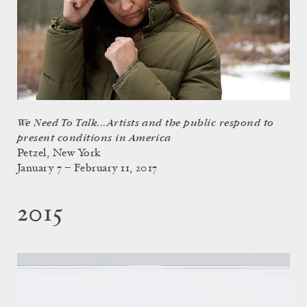
We Need To Talk...Artists and the public respond to
present conditions in America
Petzel, New York
January 7 – February 11, 2017
2015