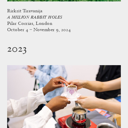
Rirkrit Tiravanija
A MILLION RABBIT HOLES
Pilar Corrias, London
October 4 – November 9, 2024
2023