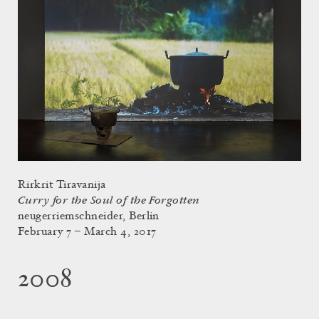
Rirkrit Tiravanija
Curry for the Soul of the Forgotten
neugerriemschneider, Berlin
February 7 – March 4, 2017
2008