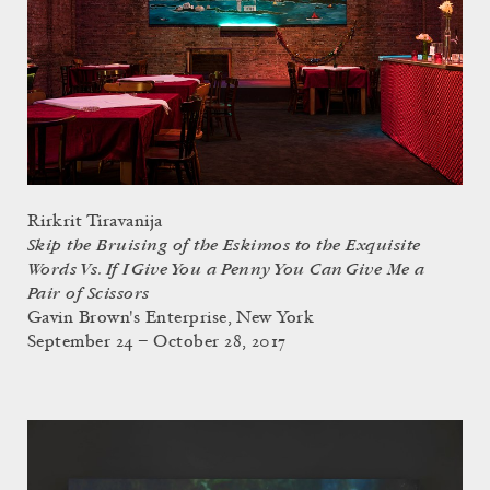
Rirkrit Tiravanija
Skip the Bruising of the Eskimos to the Exquisite
Words Vs. If I Give You a Penny You Can Give Me a
Pair of Scissors
Gavin Brown's Enterprise, New York
September 24 – October 28, 2017