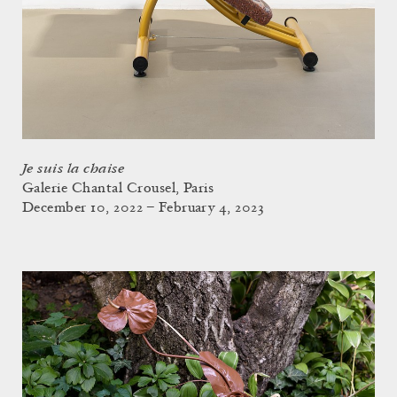
Je suis la chaise
Galerie Chantal Crousel, Paris
December 10, 2022 – February 4, 2023