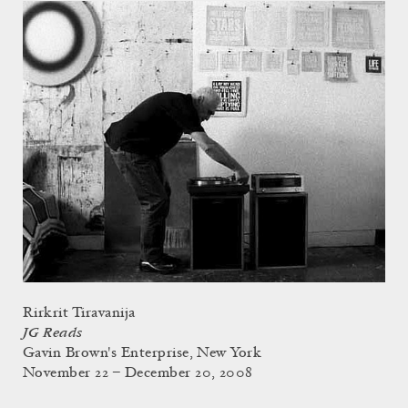
Rirkrit Tiravanija
JG Reads
Gavin Brown's Enterprise, New York
November 22 – December 20, 2008