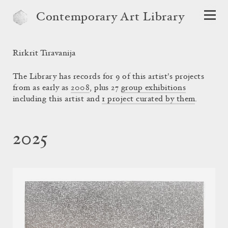
Contemporary Art Library
Rirkrit Tiravanija
The Library has records for 9 of this artist's projects
from as early as
2008
, plus 27
group exhibitions
including this artist and
1 project curated by them
.
2025