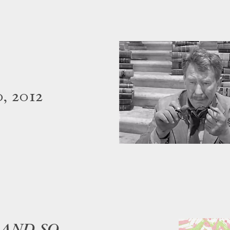
, 2012
 AND SO