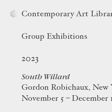
Contemporary Art Libra
Group Exhibitions
2023
South Willard
Gordon Robichaux, New 
November 5 – December 1