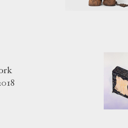
ork
2018