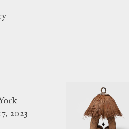
ry
York
7, 2023