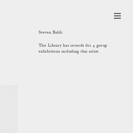
Steven Baldi
The Library has records for 4 group
exhibitions including this artist.