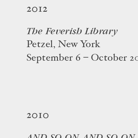
2012
The Feverish Library
Petzel, New York
September 6 – October 20
2010
AND SO ON, AND SO ON,