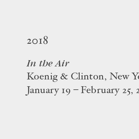
2018
In the Air
Koenig & Clinton, New Y
January 19 – February 25, 