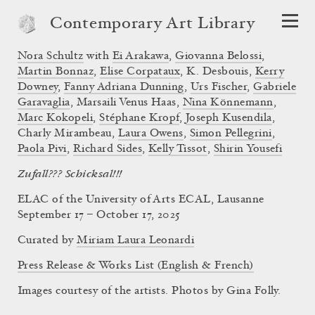
Contemporary Art Library
Nora Schultz
with
Ei Arakawa
,
Giovanna Belossi
,
Martin Bonnaz
,
Elise Corpataux
, K. Desbouis,
Kerry
Downey
,
Fanny Adriana Dunning
,
Urs Fischer
,
Gabriele
Garavaglia
, Marsaili Venus Haas,
Nina Könnemann
,
Marc Kokopeli
,
Stéphane Kropf
,
Joseph Kusendila
,
Charly Mirambeau,
Laura Owens
,
Simon Pellegrini
,
Paola Pivi
,
Richard Sides
,
Kelly Tissot
,
Shirin Yousefi
Zufall??? Schicksal!!!
ELAC of the University of Arts ECAL, Lausanne
September 17 – October 17, 2025
Curated by
Miriam Laura Leonardi
Press Release & Works List (English & French)
Images courtesy of the artists. Photos by Gina Folly.