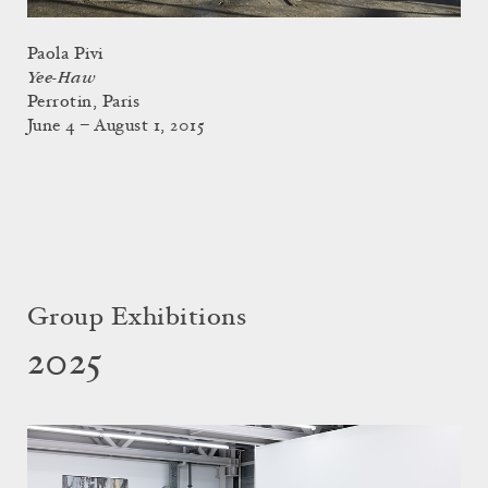
Paola Pivi
Yee-Haw
Perrotin, Paris
June 4 – August 1, 2015
Group Exhibitions
2025