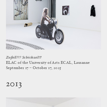
Zufall??? Schicksal!!!
ELAC of the University of Arts ECAL, Lausanne
September 17 – October 17, 2025
2013