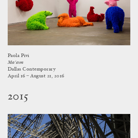
Paola Pivi
Ma'am
Dallas Contemporary
April 16 – August 21, 2016
2015