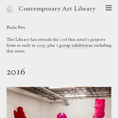
Contemporary Art Library
Paola Pivi
The Library has records for 2 of this artist's projects
from as early as
2015
, plus 2
group exhibitions
including
this artist.
2016