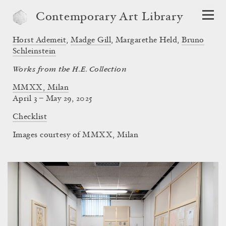
Contemporary Art Library
Horst Ademeit
,
Madge Gill
,
Margarethe Held
,
Bruno
Schleinstein
Works from the H.E. Collection
MMXX, Milan
April 3 – May 29, 2025
Checklist
Images courtesy of MMXX, Milan