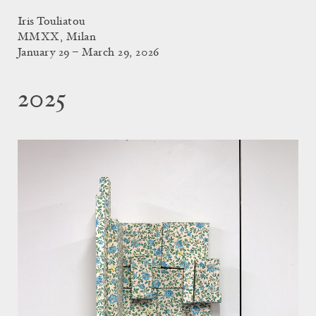
Iris Touliatou
MMXX, Milan
January 29 – March 29, 2026
2025