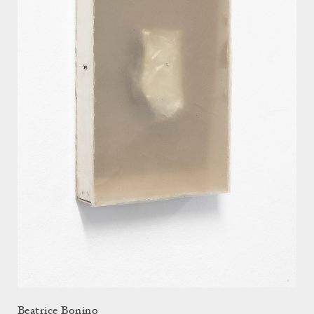
Beatrice Bonino