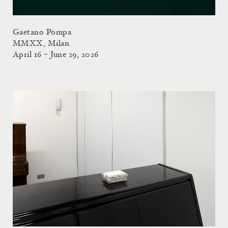
Gaetano Pompa
MMXX, Milan
April 16 – June 29, 2026