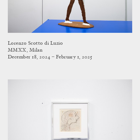
Lorenzo Scotto di Luzio
MMXX, Milan
December 18, 2024 – February 1, 2025