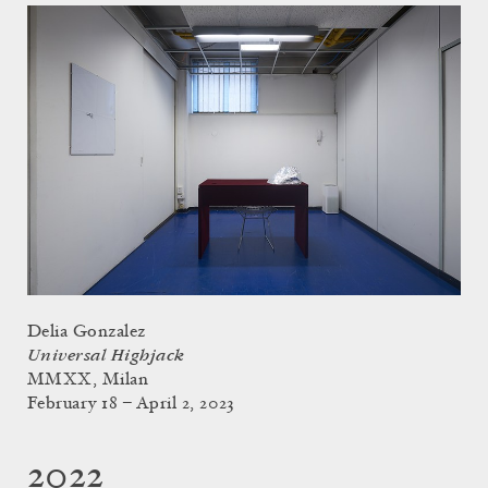
Delia Gonzalez
Universal Highjack
MMXX, Milan
February 18 – April 2, 2023
2022