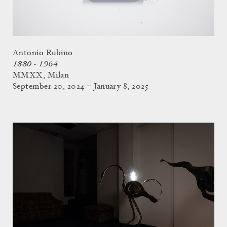
Antonio Rubino
1880 - 1964
MMXX, Milan
September 20, 2024 – January 8, 2025