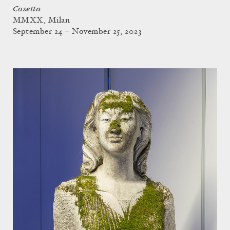
Cosetta
MMXX, Milan
September 24 – November 25, 2023