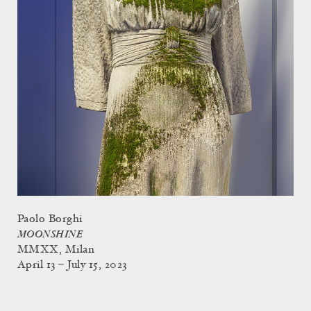
Paolo Borghi
MOONSHINE
MMXX, Milan
April 13 – July 15, 2023