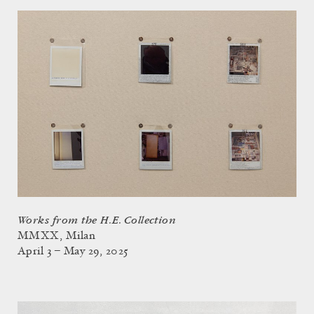
Works from the H.E. Collection
MMXX, Milan
April 3 – May 29, 2025