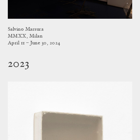
Salvino Marsura
MMXX, Milan
April 11 – June 30, 2024
2023