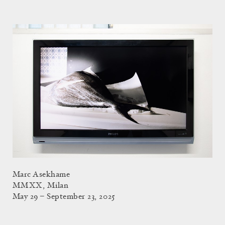
Marc Asekhame
MMXX, Milan
May 29 – September 23, 2025