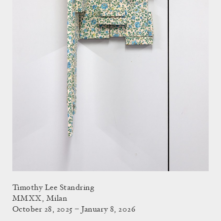
Timothy Lee Standring
MMXX, Milan
October 28, 2025 – January 8, 2026