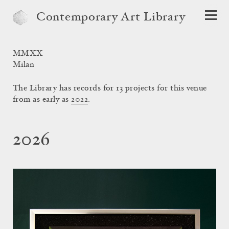
Contemporary Art Library
MMXX
Milan
The Library has records for 13 projects for this venue
from as early as
2022
.
2026