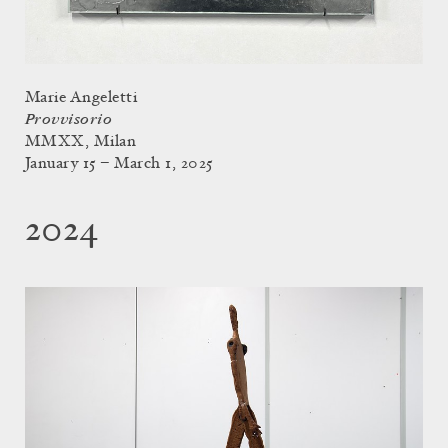
Marie Angeletti
Provvisorio
MMXX, Milan
January 15 – March 1, 2025
2024