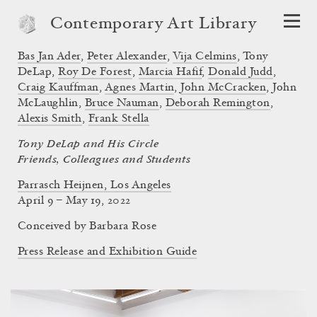
Contemporary Art Library
Bas Jan Ader
,
Peter Alexander
,
Vija Celmins
,
Tony
DeLap
,
Roy De Forest
,
Marcia Hafif
,
Donald Judd
,
Craig Kauffman
,
Agnes Martin
,
John McCracken
,
John
McLaughlin
,
Bruce Nauman
,
Deborah Remington
,
Alexis Smith
,
Frank Stella
Tony DeLap and His Circle
Friends, Colleagues and Students
Parrasch Heijnen, Los Angeles
April 9 – May 19, 2022
Conceived by
Barbara Rose
Press Release and Exhibition Guide