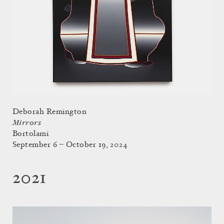
Deborah Remington
Mirrors
Bortolami
September 6 – October 19, 2024
2021