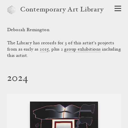
Contemporary Art Library
Deborah Remington
The Library has records for 3 of this artist's projects
from as early as
2015
, plus 2
group exhibitions
including
this artist.
2024