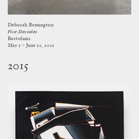
Deborah Remington
Five Decades
Bortolami
May 1 – June 12, 2021
2015