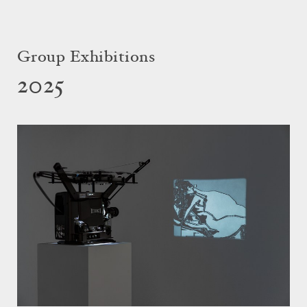
Group Exhibitions
2025