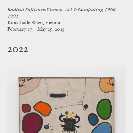
Radical Software: Women, Art & Computing 1960–
1991
Kunsthalle Wien, Vienna
February 27 – May 25, 2025
2022