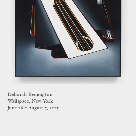
Deborah Remington
Wallspace, New York
June 26 – August 7, 2015