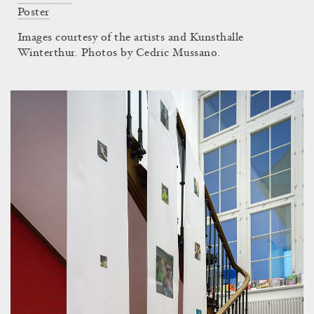
Poster
Images courtesy of the artists and Kunsthalle
Winterthur. Photos by Cedric Mussano.