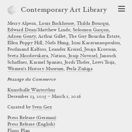
Contemporary Art Library
Merry Alpern,
Louis Backhouse
,
Thilda Bourqui
,
Edward Dean
/Matthew Linde,
Solomon Garçon
,
Adrien Genty
, Arthur Gillet, The Guy Bourdin Estate,
Ellen Poppy Hill, Niels Hung, Irini Karayannopoulou,
Ferdinand Kalfoss, Leander Kreissl, Jesaja Kroessin,
Sveta Mordovskaya
, Nation,
Josip Novosel
, Janosch
Schaffner, Karmel Spanier, Jordi Theler, Leevi Toija,
Women's History Museum
,
Perla Zuñiga
Passage du Commerce
Kunsthalle Winterthur
December 13, 2025 – March 1, 2026
Curated by
Sven Gex
Press Release (German)
Press Release (English)
Floor Plan