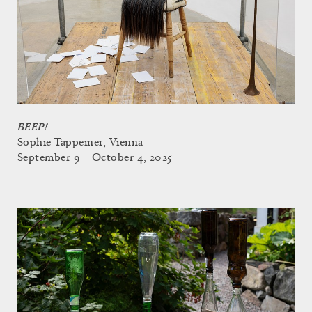
BEEP!
Sophie Tappeiner, Vienna
September 9 – October 4, 2025