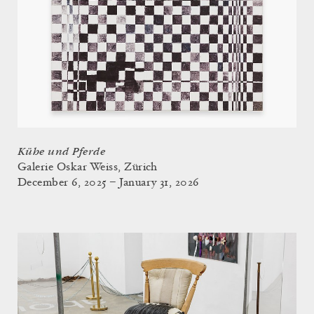
Kühe und Pferde
Galerie Oskar Weiss, Zürich
December 6, 2025 – January 31, 2026