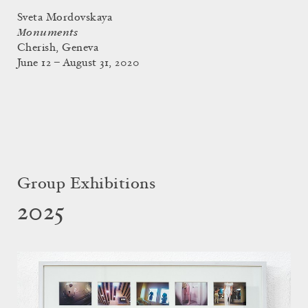
Sveta Mordovskaya
Monuments
Cherish, Geneva
June 12 – August 31, 2020
Group Exhibitions
2025