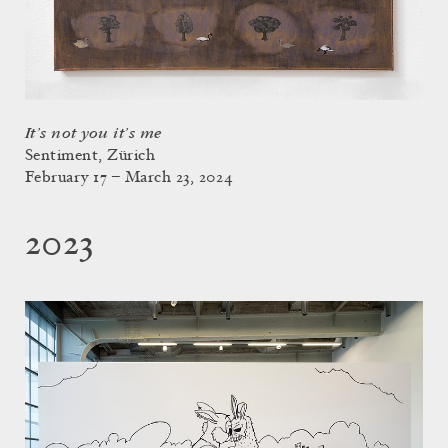
It’s not you it’s me
Sentiment, Zürich
February 17 – March 23, 2024
2023