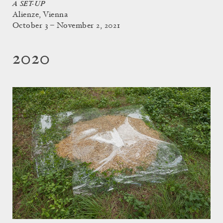
A SET-UP
Alienze, Vienna
October 3 – November 2, 2021
2020