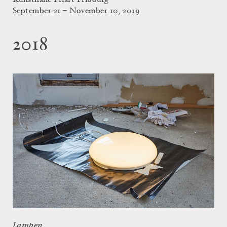
Kunsthalle Friart Fribourg
September 21 – November 10, 2019
2018
Lampen