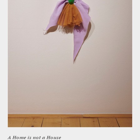
A Home is not a House