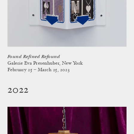
Found Refined Refound
Galerie Eva Presenhuber, New York
February 25 – March 25, 2023
2022