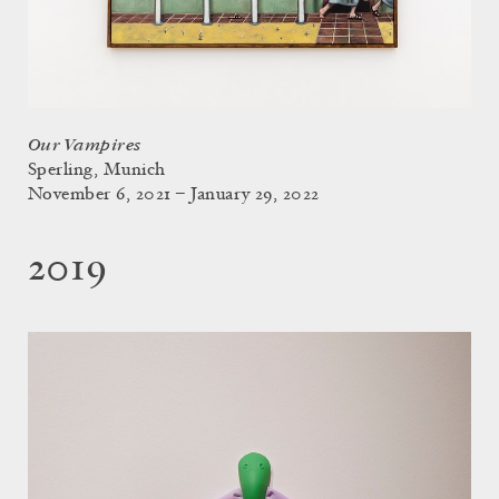
Our Vampires
Sperling, Munich
November 6, 2021 – January 29, 2022
2019