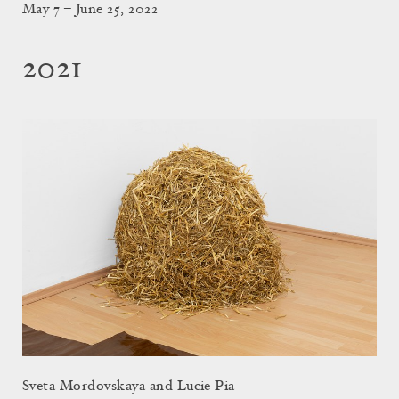
May 7 – June 25, 2022
2021
Sveta Mordovskaya and Lucie Pia