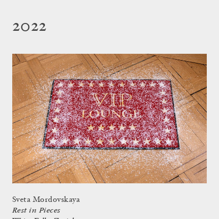
2022
Sveta Mordovskaya
Rest in Pieces