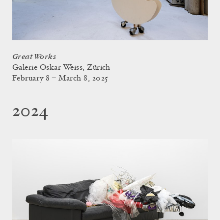
Great Works
Galerie Oskar Weiss, Zürich
February 8 – March 8, 2025
2024