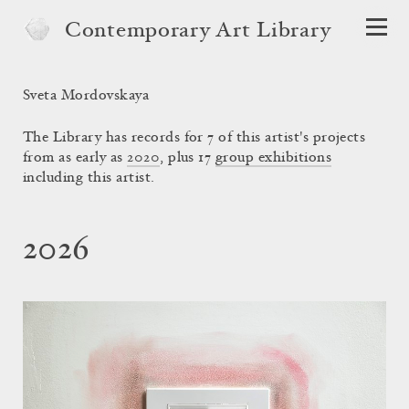
Contemporary Art Library
Sveta Mordovskaya
The Library has records for 7 of this artist's projects
from as early as
2020
, plus 17
group exhibitions
including this artist.
2026