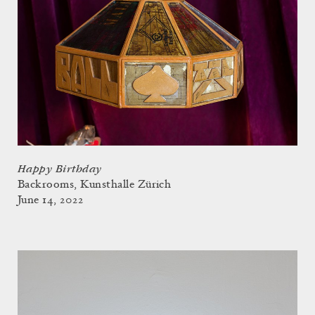
Happy Birthday
Backrooms, Kunsthalle Zürich
June 14, 2022