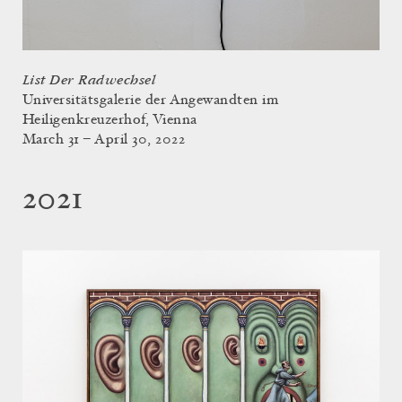
List Der Radwechsel
Universitätsgalerie der Angewandten im
Heiligenkreuzerhof, Vienna
March 31 – April 30, 2022
2021