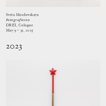
Sveta Mordovskaya
Fotografieren
DREI, Cologne
May 9 – 31, 2025
2023