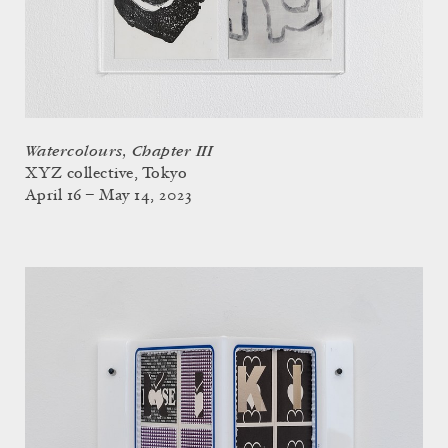
Watercolours, Chapter III
XYZ collective, Tokyo
April 16 – May 14, 2023