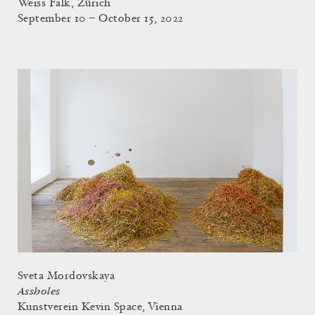
Weiss Falk, Zürich
September 10 – October 15, 2022
Sveta Mordovskaya
Assholes
Kunstverein Kevin Space, Vienna