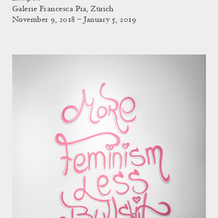
Galerie Francesca Pia, Zürich
November 9, 2018 – January 5, 2019