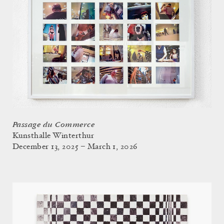
Passage du Commerce
Kunsthalle Winterthur
December 13, 2025 – March 1, 2026