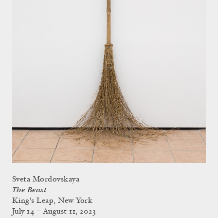
Sveta Mordovskaya
The Beast
King's Leap, New York
July 14 – August 11, 2023