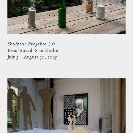
Skulptur Projekte 2.0
Beau Travail, Stockholm
July 5 – August 30, 2025