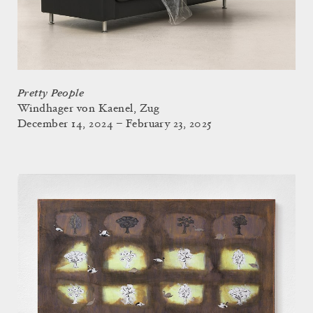
Pretty People
Windhager von Kaenel, Zug
December 14, 2024 – February 23, 2025