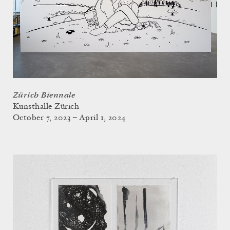
Zürich Biennale
Kunsthalle Zürich
October 7, 2023 – April 1, 2024