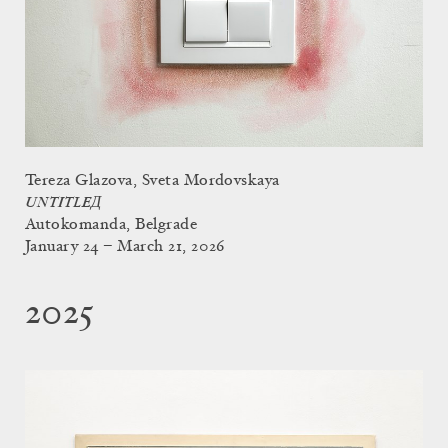
Tereza Glazova, Sveta Mordovskaya
UNTITLEД
Autokomanda, Belgrade
January 24 – March 21, 2026
2025