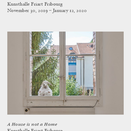
Kunsthalle Friart Fribourg
November 30, 2019 – January 12, 2020
A House is not a Home