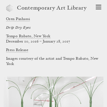
Contemporary Art Library
Oren Pinhassi
Drip Dry Eyes
Tempo Rubato, New York
December 10, 2016 – January 28, 2017
Press Release
Images courtesy of the artist and Tempo Rubato, New
York