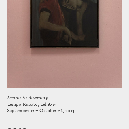
Lesson in Anatomy
Tempo Rubato, Tel Aviv
September 17 – October 26, 2013