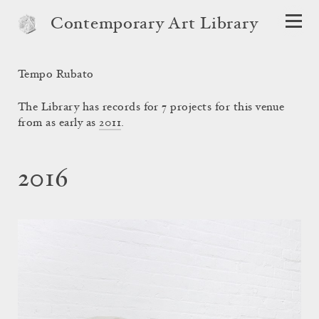
Contemporary Art Library
Tempo Rubato
The Library has records for 7 projects for this venue
from as early as
2011
.
2016