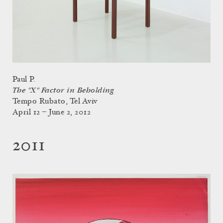
Paul P.
The "X" Factor in Beholding
Tempo Rubato, Tel Aviv
April 12 – June 2, 2012
2011