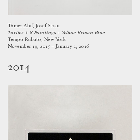
Tomer Aluf, Josef Strau
Turtles + 8 Paintings + Yellow Brown Blue
Tempo Rubato, New York
November 19, 2015 – January 2, 2016
2014