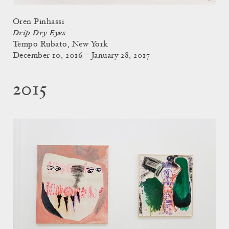
Oren Pinhassi
Drip Dry Eyes
Tempo Rubato, New York
December 10, 2016 – January 28, 2017
2015