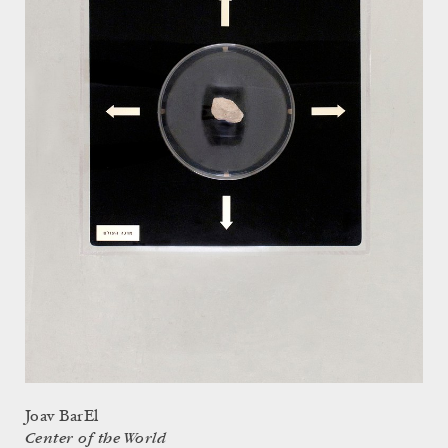
Joav BarEl
Center of the World