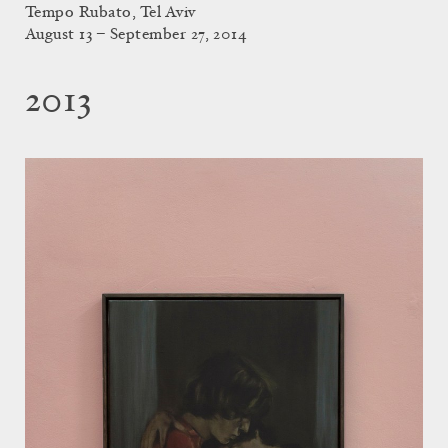
Tempo Rubato, Tel Aviv
August 13 – September 27, 2014
2013