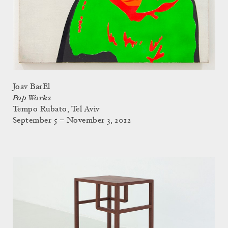
Joav BarEl
Pop Works
Tempo Rubato, Tel Aviv
September 5 – November 3, 2012