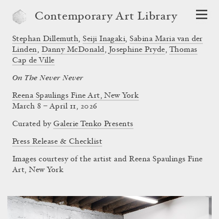
Contemporary Art Library
Stephan Dillemuth
,
Seiji Inagaki
,
Sabina Maria van der
Linden
,
Danny McDonald
,
Josephine Pryde
,
Thomas
Cap de Ville
On The Never Never
Reena Spaulings Fine Art, New York
March 8 – April 11, 2026
Curated by
Galerie Tenko Presents
Press Release & Checklist
Images courtesy of the artist and Reena Spaulings Fine
Art, New York