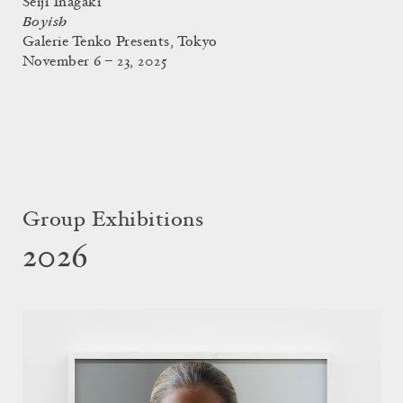
Seiji Inagaki
Boyish
Galerie Tenko Presents, Tokyo
November 6 – 23, 2025
Group Exhibitions
2026