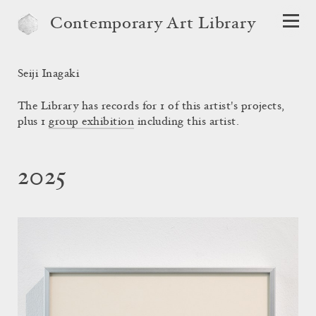
Contemporary Art Library
Seiji Inagaki
The Library has records for 1 of this artist's projects,
plus 1
group exhibition
including this artist.
2025