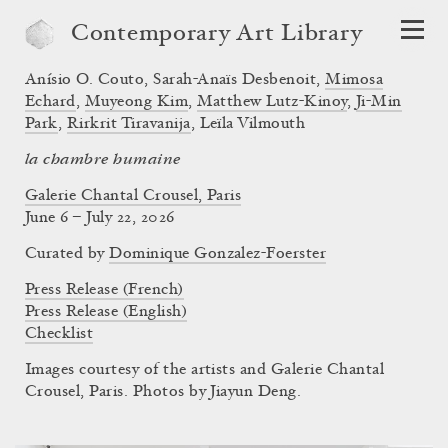
Contemporary Art Library
Anísio O. Couto
,
Sarah-Anaïs Desbenoit
,
Mimosa
Echard
,
Muyeong Kim
,
Matthew Lutz-Kinoy
,
Ji-Min
Park
,
Rirkrit Tiravanija
,
Leïla Vilmouth
la chambre humaine
Galerie Chantal Crousel, Paris
June 6 – July 22, 2026
Curated by
Dominique Gonzalez-Foerster
Press Release (French)
Press Release (English)
Checklist
Images courtesy of the artists and Galerie Chantal
Crousel, Paris. Photos by Jiayun Deng.