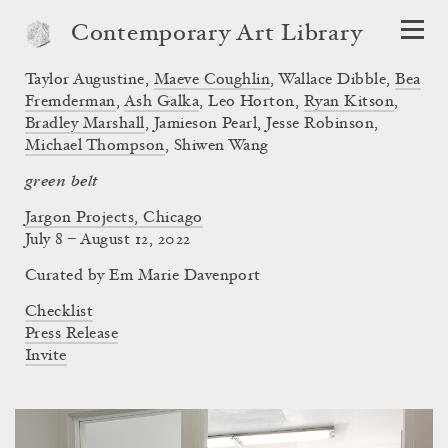
Contemporary Art Library
Taylor Augustine
,
Maeve Coughlin
,
Wallace Dibble
,
Bea
Fremderman
,
Ash Galka
,
Leo Horton
,
Ryan Kitson
,
Bradley Marshall
,
Jamieson Pearl
,
Jesse Robinson
,
Michael Thompson
,
Shiwen Wang
green belt
Jargon Projects, Chicago
July 8 – August 12, 2022
Curated by
Em Marie Davenport
Checklist
Press Release
Invite