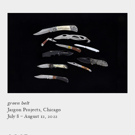
green belt
Jargon Projects, Chicago
July 8 – August 12, 2022