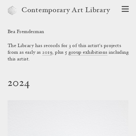
Contemporary Art Library
Bea Fremderman
The Library has records for 3 of this artist's projects
from as early as
2019
, plus 5
group exhibitions
including
this artist.
2024