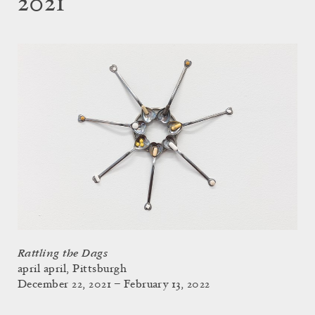
2021
Rattling the Dags
april april, Pittsburgh
December 22, 2021 – February 13, 2022