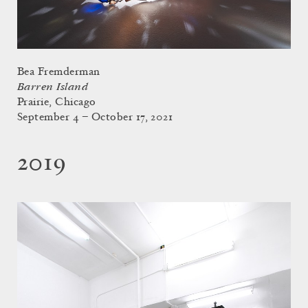
Bea Fremderman
Barren Island
Prairie, Chicago
September 4 – October 17, 2021
2019