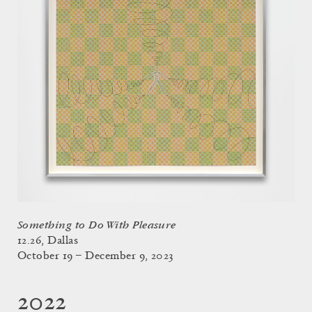
Something to Do With Pleasure
12.26, Dallas
October 19 – December 9, 2023
2022