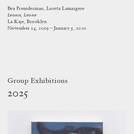
Bea Fremderman, Loreta Lamargese
Leona, Leone
La Kaje, Brooklyn
November 14, 2019 – January 5, 2020
Group Exhibitions
2025