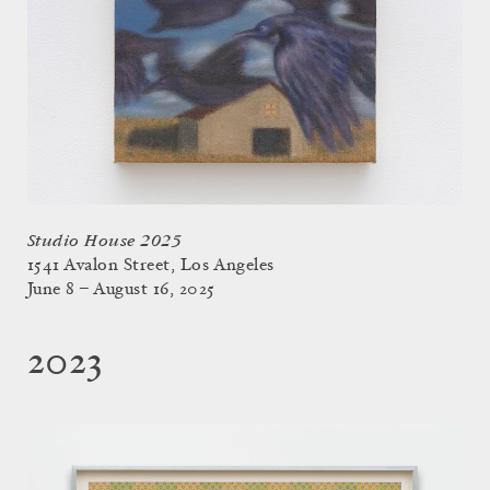
Studio House 2025
1541 Avalon Street, Los Angeles
June 8 – August 16, 2025
2023