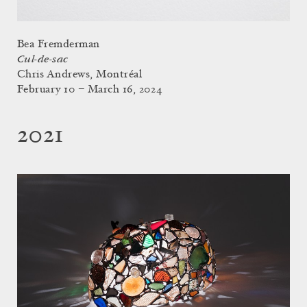
Bea Fremderman
Cul-de-sac
Chris Andrews, Montréal
February 10 – March 16, 2024
2021