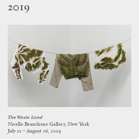
2019
The Waste Land
Nicelle Beauchene Gallery, New York
July 11 – August 16, 2019