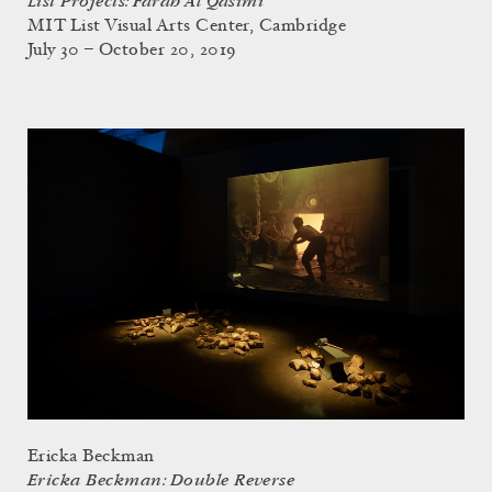
List Projects: Farah Al Qasimi
MIT List Visual Arts Center, Cambridge
July 30 – October 20, 2019
Ericka Beckman
Ericka Beckman: Double Reverse