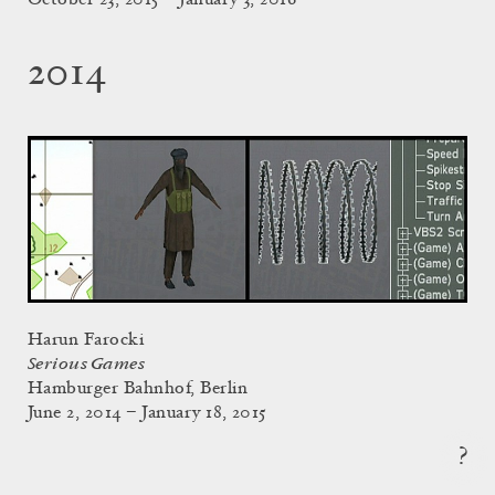
2014
Harun Farocki
Serious Games
Hamburger Bahnhof, Berlin
June 2, 2014 – January 18, 2015
?