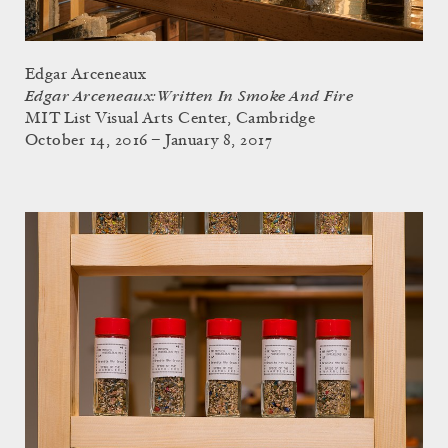
Edgar Arceneaux
Edgar Arceneaux: Written In Smoke And Fire
MIT List Visual Arts Center, Cambridge
October 14, 2016 – January 8, 2017