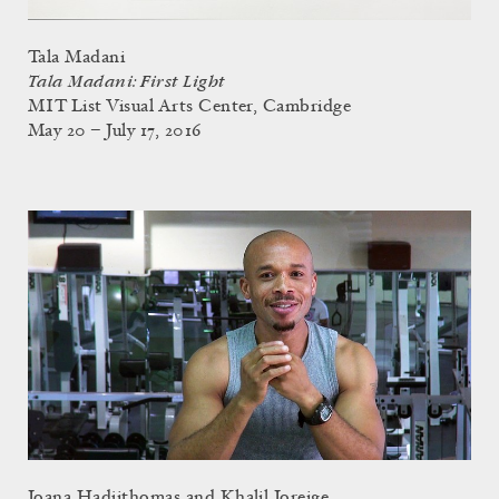
Tala Madani
Tala Madani: First Light
MIT List Visual Arts Center, Cambridge
May 20 – July 17, 2016
Joana Hadjithomas and Khalil Joreige