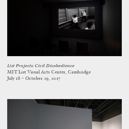
List Projects: Civil Disobedience
MIT List Visual Arts Center, Cambridge
July 18 – October 29, 2017