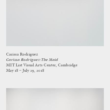
Carissa Rodriguez
Carissa Rodriguez: The Maid
MIT List Visual Arts Center, Cambridge
May 18 – July 29, 2018