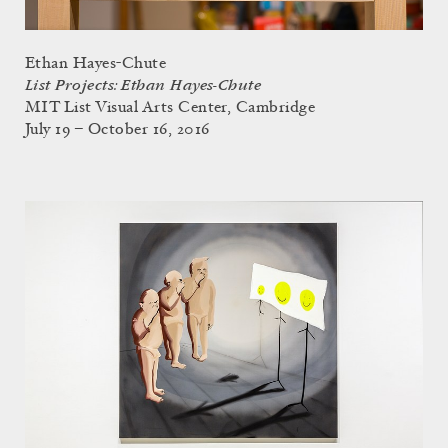
Ethan Hayes-Chute
List Projects: Ethan Hayes-Chute
MIT List Visual Arts Center, Cambridge
July 19 – October 16, 2016