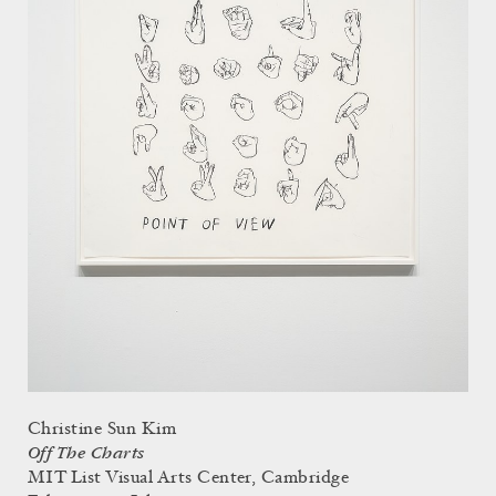
Christine Sun Kim
Off The Charts
MIT List Visual Arts Center, Cambridge