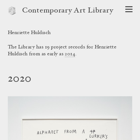
Contemporary Art Library
Henriette Huldisch
The Library has 19 project records for Henriette
Huldisch from as early as
2014
.
2020