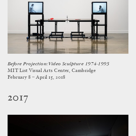
Before Projection: Video Sculpture 1974-1995
MIT List Visual Arts Center, Cambridge
February 8 – April 15, 2018
2017