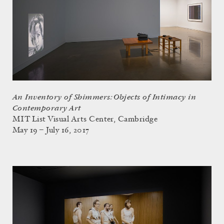
An Inventory of Shimmers: Objects of Intimacy in
Contemporary Art
MIT List Visual Arts Center, Cambridge
May 19 – July 16, 2017