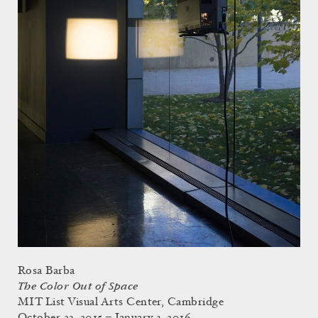
Rosa Barba
The Color Out of Space
MIT List Visual Arts Center, Cambridge
October 23, 2015 – January 3, 2016