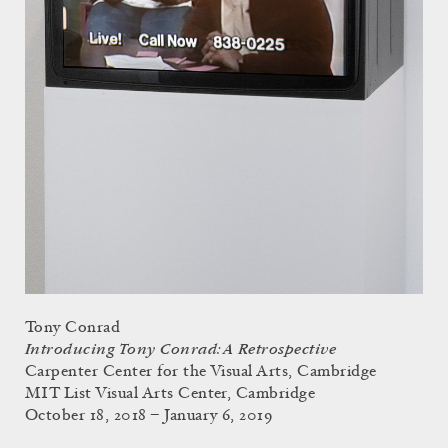
Tony Conrad
Introducing Tony Conrad: A Retrospective
Carpenter Center for the Visual Arts, Cambridge
MIT List Visual Arts Center, Cambridge
October 18, 2018 – January 6, 2019