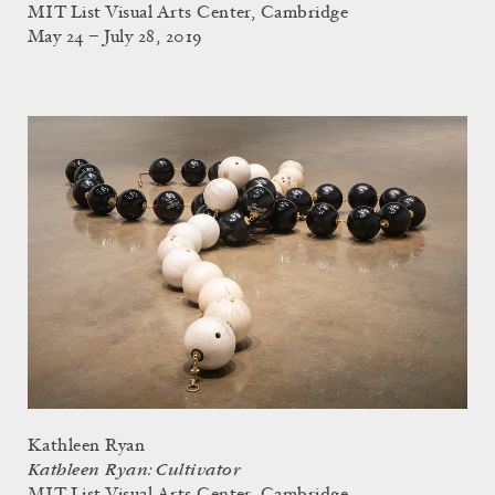
MIT List Visual Arts Center, Cambridge
May 24 – July 28, 2019
Kathleen Ryan
Kathleen Ryan: Cultivator