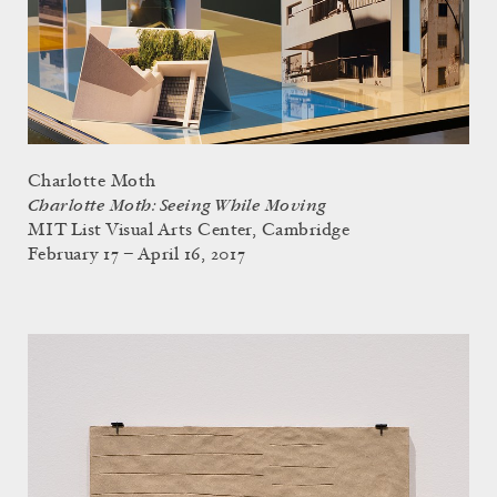
Charlotte Moth
Charlotte Moth: Seeing While Moving
MIT List Visual Arts Center, Cambridge
February 17 – April 16, 2017