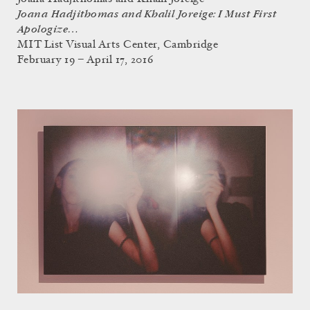
Joana Hadjithomas and Khalil Joreige: I Must First
Apologize…
MIT List Visual Arts Center, Cambridge
February 19 – April 17, 2016