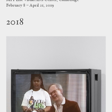
MIT List Visual Arts Center, Cambridge
February 8 – April 21, 2019
2018