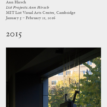
Ann Hirsch
List Projects: Ann Hirsch
MIT List Visual Arts Center, Cambridge
January 5 – February 21, 2016
2015