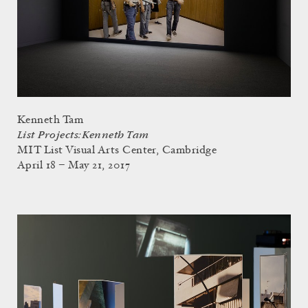
Kenneth Tam
List Projects: Kenneth Tam
MIT List Visual Arts Center, Cambridge
April 18 – May 21, 2017