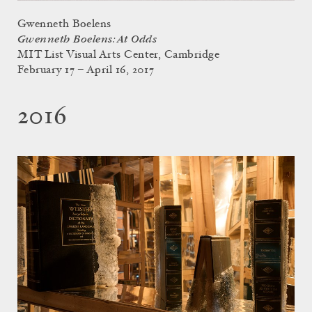
Gwenneth Boelens
Gwenneth Boelens: At Odds
MIT List Visual Arts Center, Cambridge
February 17 – April 16, 2017
2016