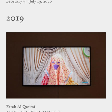
February 7 – July 19, 2020
2019
Farah Al Qasimi