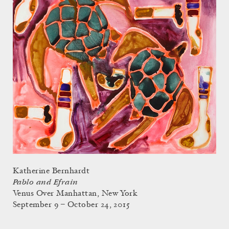
Katherine Bernhardt
Pablo and Efrain
Venus Over Manhattan, New York
September 9 – October 24, 2015