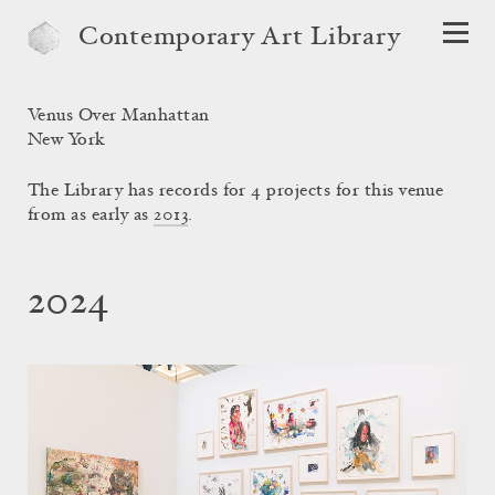
Contemporary Art Library
Venus Over Manhattan
New York
The Library has records for 4 projects for this venue
from as early as
2013
.
2024