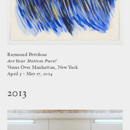
Raymond Pettibon
Are Your Motives Pure?
Venus Over Manhattan, New York
April 3 – May 17, 2014
2013