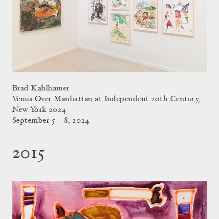
Brad Kahlhamer
Venus Over Manhattan at Independent 20th Century,
New York 2024
September 5 – 8, 2024
2015