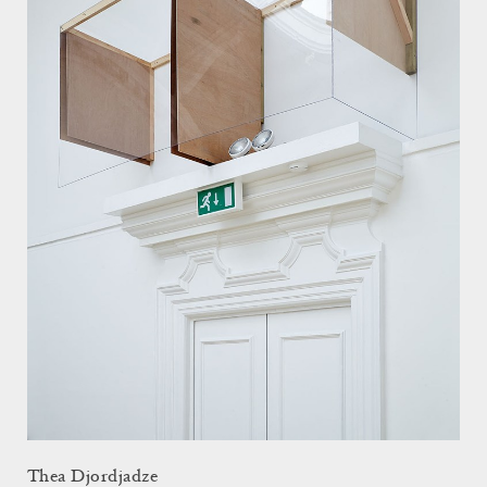
Thea Djordjadze