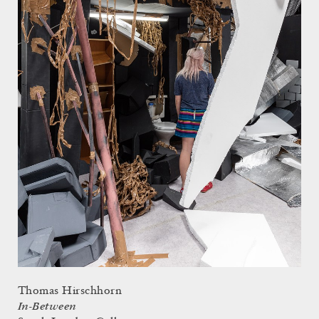
Thomas Hirschhorn
In-Between