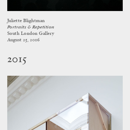
Juliette Blightman
Portraits & Repetition
South London Gallery
August 25, 2016
2015