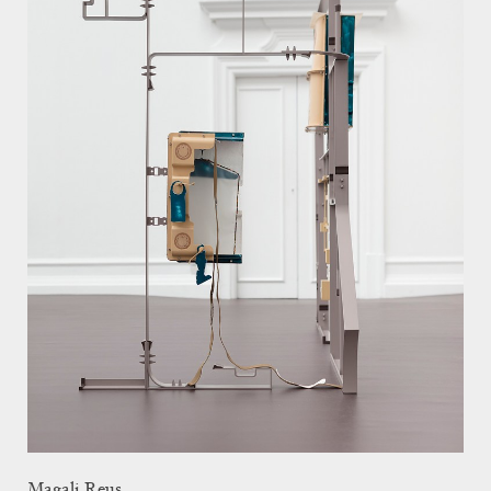
Magali Reus