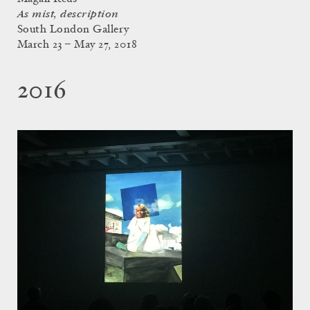
As mist, description
South London Gallery
March 23 – May 27, 2018
2016