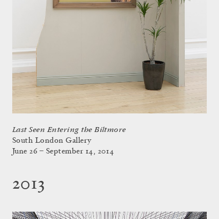
Last Seen Entering the Biltmore
South London Gallery
June 26 – September 14, 2014
2013