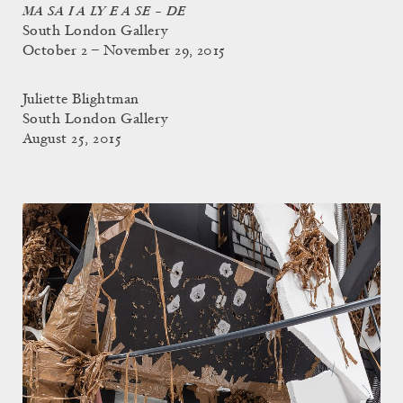
MA SA I A LY E A SE – DE
South London Gallery
October 2 – November 29, 2015
Juliette Blightman
South London Gallery
August 25, 2015