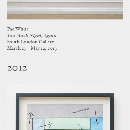
Pae White
Too Much Night, Again
South London Gallery
March 13 – May 12, 2013
2012