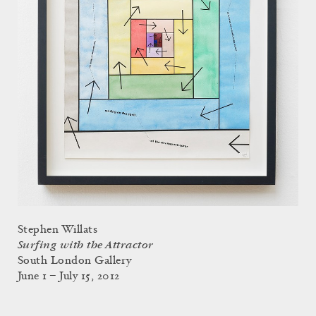
Stephen Willats
Surfing with the Attractor
South London Gallery
June 1 – July 15, 2012