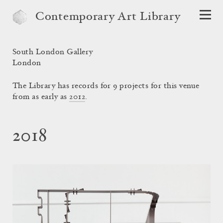
Contemporary Art Library
South London Gallery
London
The Library has records for 9 projects for this venue
from as early as
2012
.
2018