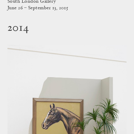
South London Gallery
June 26 – September 13, 2015
2014