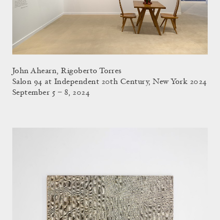
John Ahearn, Rigoberto Torres
Salon 94 at Independent 20th Century, New York 2024
September 5 – 8, 2024