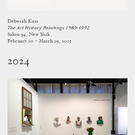
Deborah Kass
The Art History Paintings 1989-1992
Salon 94, New York
February 20 – March 29, 2025
2024