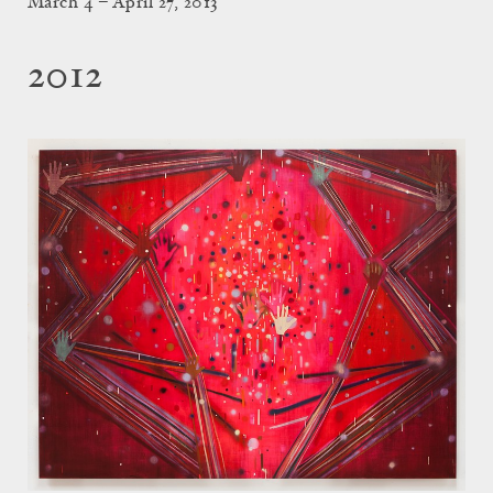
March 4 – April 27, 2013
2012