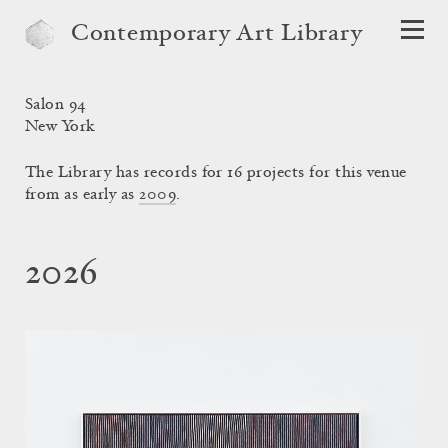
Contemporary Art Library
Salon 94
New York
The Library has records for 16 projects for this venue
from as early as
2009
.
2026