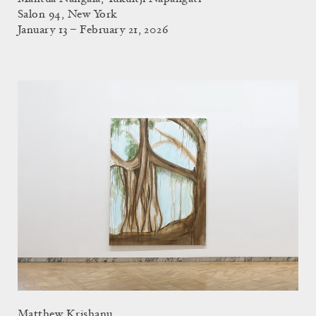
Salon 94, New York
January 13 – February 21, 2026
Matthew Krishanu