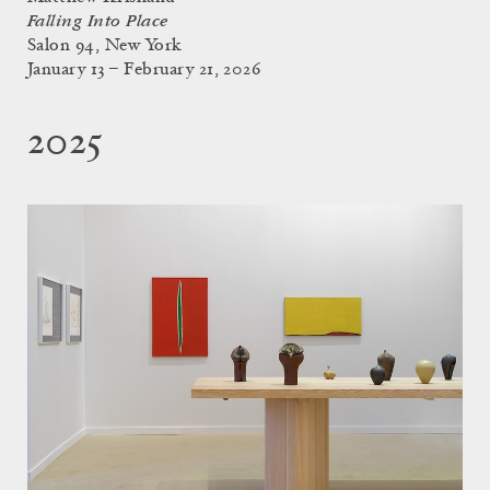
Falling Into Place
Salon 94, New York
January 13 – February 21, 2026
2025