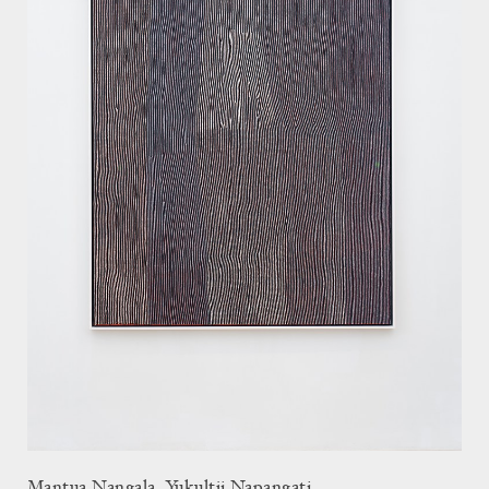
Mantua Nangala, Yukultji Napangati