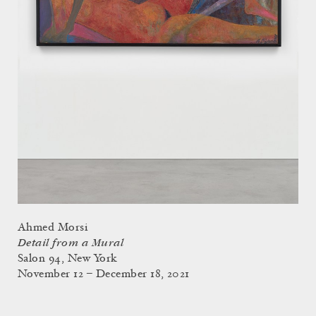
Ahmed Morsi
Detail from a Mural
Salon 94, New York
November 12 – December 18, 2021