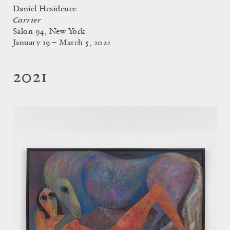
Daniel Hesidence
Carrier
Salon 94, New York
January 19 – March 5, 2022
2021