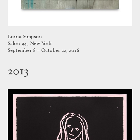
Lorna Simpson
Salon 94, New York
September 8 – October 22, 2016
2013