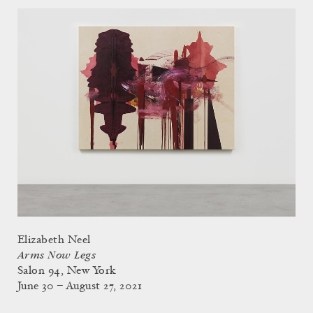
Elizabeth Neel
Arms Now Legs
Salon 94, New York
June 30 – August 27, 2021