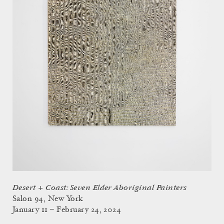
Desert + Coast: Seven Elder Aboriginal Painters
Salon 94, New York
January 11 – February 24, 2024