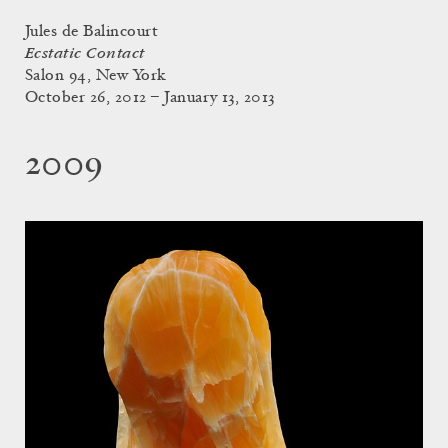
Jules de Balincourt
Ecstatic Contact
Salon 94, New York
October 26, 2012 – January 13, 2013
2009