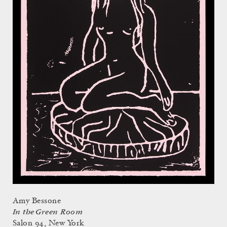
Amy Bessone
In the Green Room
Salon 94, New York