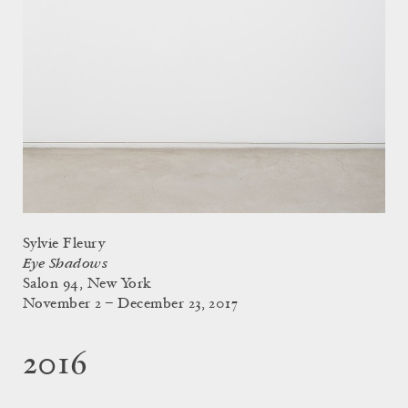
Sylvie Fleury
Eye Shadows
Salon 94, New York
November 2 – December 23, 2017
2016