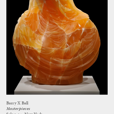
Barry X Ball
Masterpieces