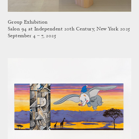
Group Exhibition
Salon 94 at Independent 20th Century, New York 2025
September 4 – 7, 2025