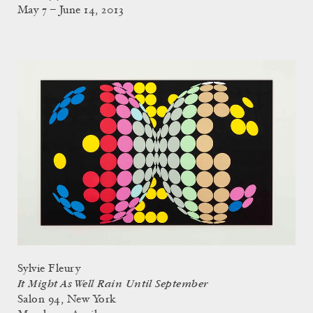
May 7 – June 14, 2013
Sylvie Fleury
It Might As Well Rain Until September
Salon 94, New York