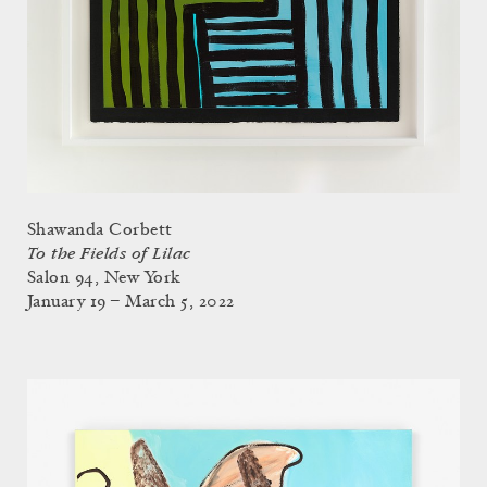
Shawanda Corbett
To the Fields of Lilac
Salon 94, New York
January 19 – March 5, 2022