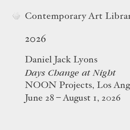
Contemporary Art Libra
2026
Daniel Jack Lyons
Days Change at Night
NOON Projects, Los Ang
June 28 – August 1, 2026