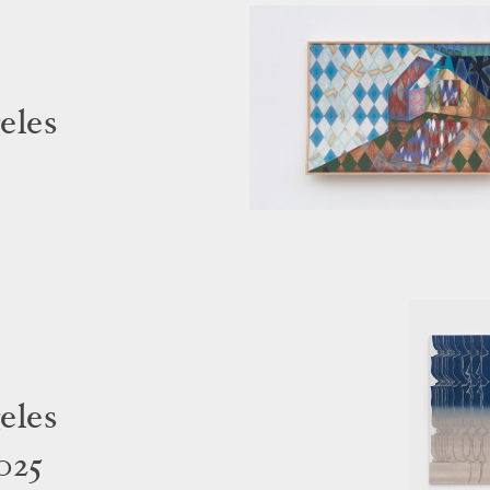
eles
eles
025