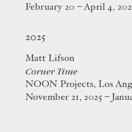
February 20 – April 4, 20
2025
Matt Lifson
Corner Time
NOON Projects, Los Ang
November 21, 2025 – Janua