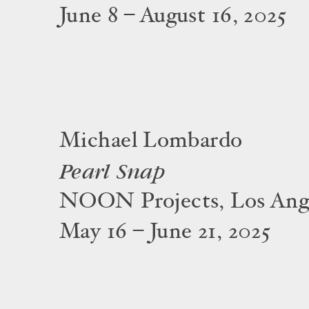
June 8 – August 16, 2025
Michael Lombardo
Pearl Snap
NOON Projects, Los Ang
May 16 – June 21, 2025