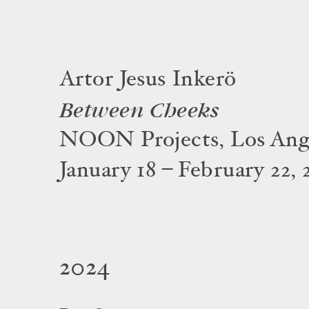
Artor Jesus Inkerö
Between Cheeks
NOON Projects, Los Ang
January 18 – February 22, 
2024