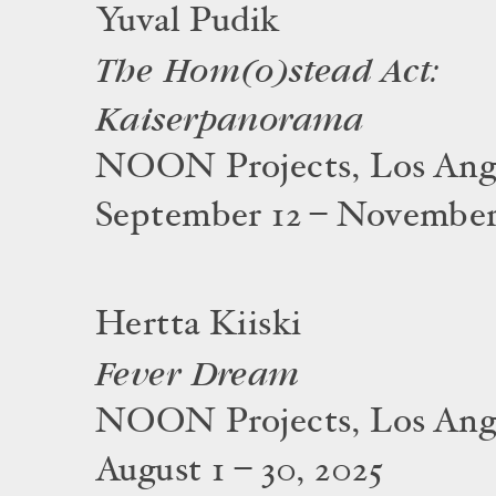
Yuval Pudik
The Hom(o)stead Act:
Kaiserpanorama
NOON Projects, Los Ang
September 12 – November
Hertta Kiiski
Fever Dream
NOON Projects, Los Ang
August 1 – 30, 2025