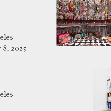
eles
 8, 2025
eles