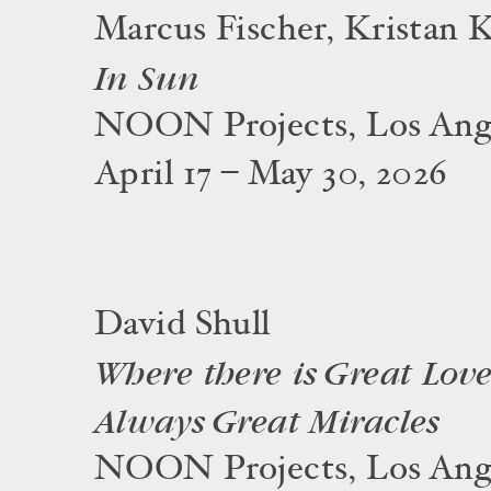
Marcus Fischer, Kristan 
In Sun
NOON Projects, Los Ang
April 17 – May 30, 2026
David Shull
Where there is Great Love
Always Great Miracles
NOON Projects, Los Ang