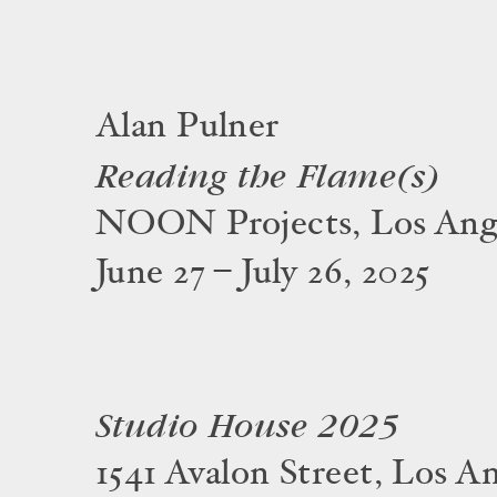
Alan Pulner
Reading the Flame(s)
NOON Projects, Los Ang
June 27 – July 26, 2025
Studio House 2025
1541 Avalon Street, Los A