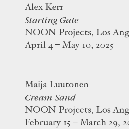
Alex Kerr
Starting Gate
NOON Projects, Los Ang
April 4 – May 10, 2025
Maija Luutonen
Cream Sand
NOON Projects, Los Ang
February 15 – March 29, 2