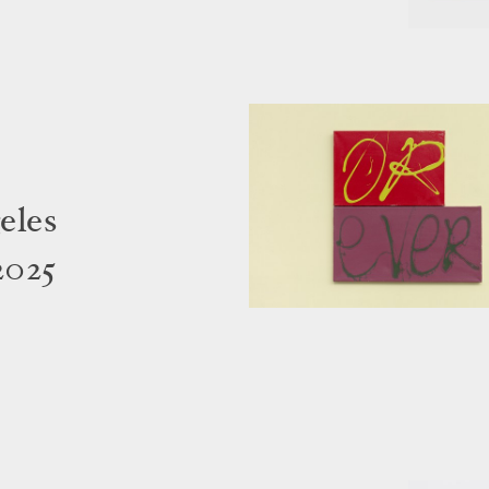
eles
2025