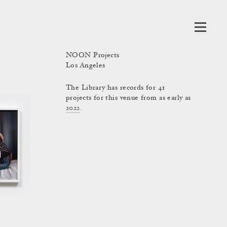
NOON Projects
Los Angeles
The Library has records for 41
projects for this venue from as early as
2022
.