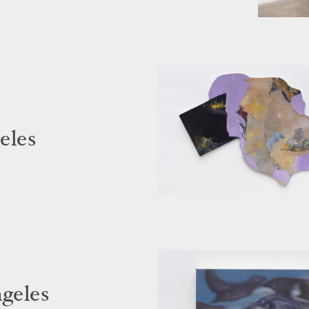
eles
ngeles