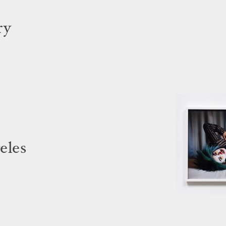
ry
eles