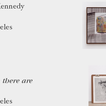
Kennedy
eles
 there are
eles