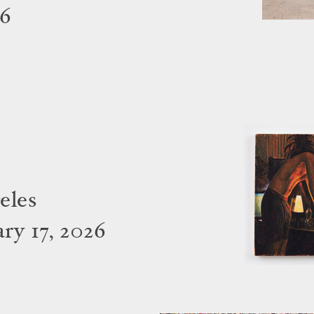
26
eles
ry 17, 2026