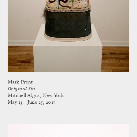
Mark Prent
Original Sin
Mitchell Algus, New York
May 13 – June 25, 2017