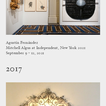
Agustín Fernández
Mitchell Algus at Independent, New York 2021
September 9 – 12, 2021
2017