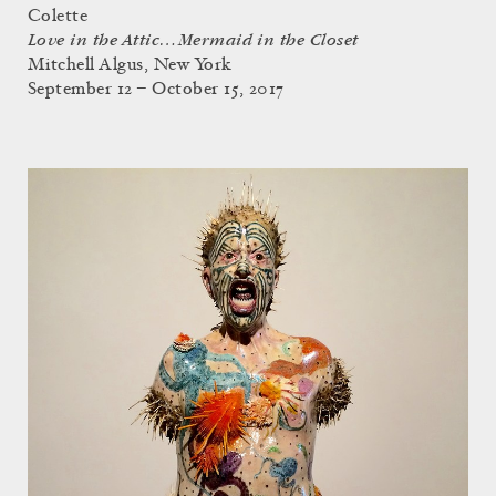
Colette
Love in the Attic…Mermaid in the Closet
Mitchell Algus, New York
September 12 – October 15, 2017