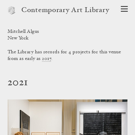
Contemporary Art Library
Mitchell Algus
New York
The Library has records for 4 projects for this venue
from as early as
2017
.
2021