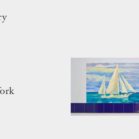
ry
York