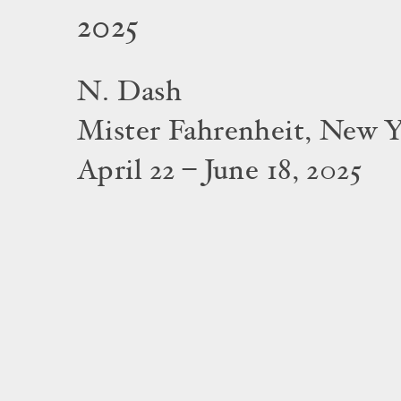
2025
N. Dash
Mister Fahrenheit, New 
April 22 – June 18, 2025