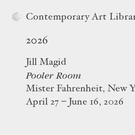
Contemporary Art Libra
2026
Jill Magid
Pooler Room
Mister Fahrenheit, New 
April 27 – June 16, 2026