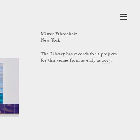
Mister Fahrenheit
New York
The Library has records for 2 projects
for this venue from as early as
2025
.