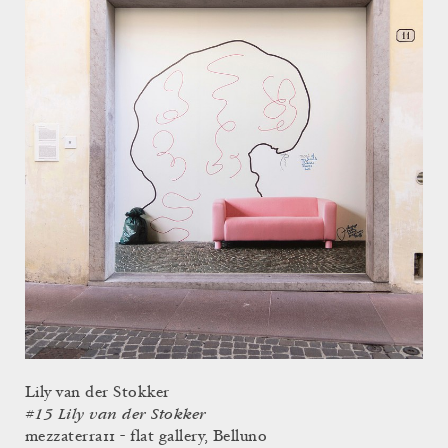
Lily van der Stokker
#15 Lily van der Stokker
mezzaterra11 - flat gallery, Belluno