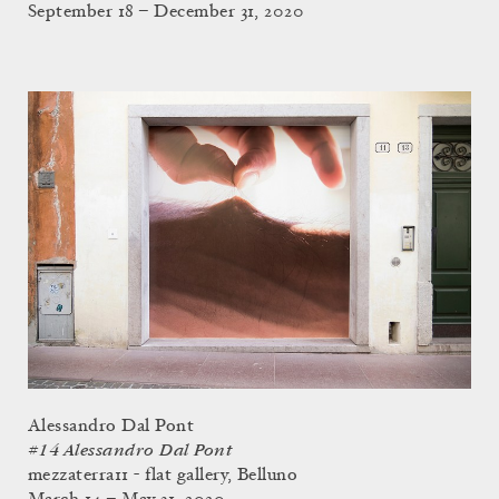
September 18 – December 31, 2020
Alessandro Dal Pont
#14 Alessandro Dal Pont
mezzaterra11 - flat gallery, Belluno