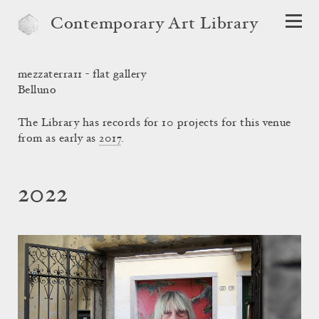
Contemporary Art Library
mezzaterra11 - flat gallery
Belluno
The Library has records for 10 projects for this venue
from as early as
2017
.
2022