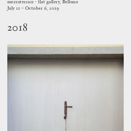
mezzaterra11 - flat gallery, Belluno
July 11 – October 6, 2019
2018