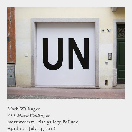
Mark Wallinger
#11 Mark Wallinger
mezzaterra11 - flat gallery, Belluno
April 12 – July 14, 2018