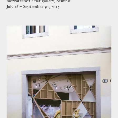
mezzaterra11 - flat gallery, Belluno
July 16 – September 30, 2017