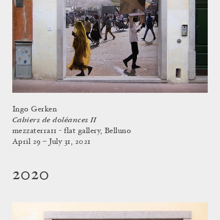
Ingo Gerken
Cahiers de doléances II
mezzaterra11 - flat gallery, Belluno
April 29 – July 31, 2021
2020