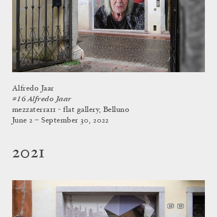
Alfredo Jaar
#16 Alfredo Jaar
mezzaterra11 - flat gallery, Belluno
June 2 – September 30, 2022
2021