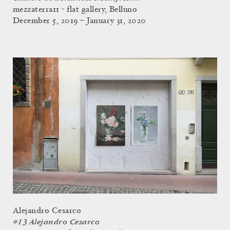
mezzaterra11 - flat gallery, Belluno
December 5, 2019 – January 31, 2020
Alejandro Cesarco
#13 Alejandro Cesarco