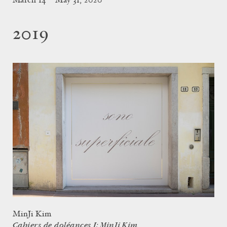
March 14 – May 31, 2020
2019
MinJi Kim
Cahiers de doléances I: MinJi Kim