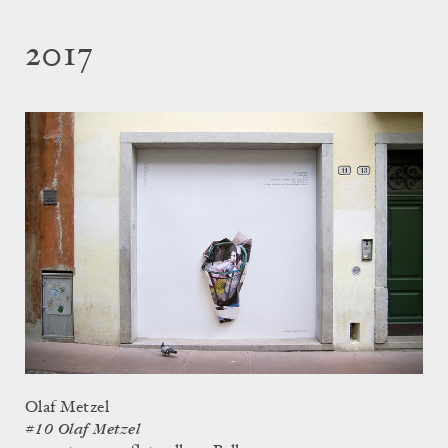
2017
Olaf Metzel
#10 Olaf Metzel