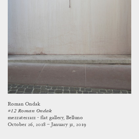
Roman Ondak
#12 Roman Ondak
mezzaterra11 - flat gallery, Belluno
October 26, 2018 – January 31, 2019