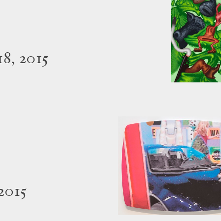
8, 2015
2015