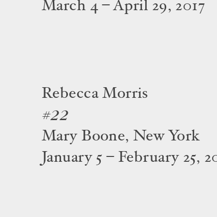
March 4 – April 29, 2017
Rebecca Morris
#22
Mary Boone, New York
January 5 – February 25, 2