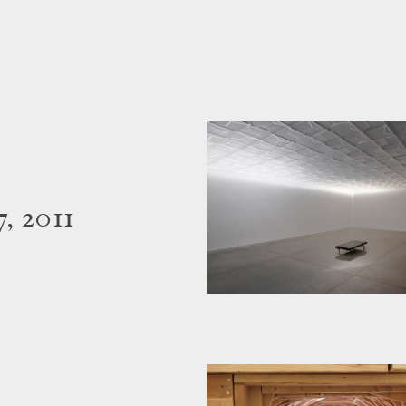
, 2011