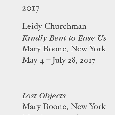
2017
Leidy Churchman
Kindly Bent to Ease Us
Mary Boone, New York
May 4 – July 28, 2017
Lost Objects
Mary Boone, New York