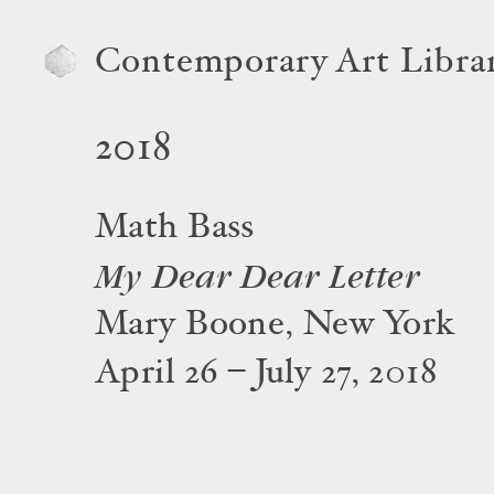
Contemporary Art Libra
2018
Math Bass
My Dear Dear Letter
Mary Boone, New York
April 26 – July 27, 2018