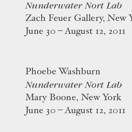
Nunderwater Nort Lab
Zach Feuer Gallery, New 
June 30 – August 12, 2011
Phoebe Washburn
Nunderwater Nort Lab
Mary Boone, New York
June 30 – August 12, 2011