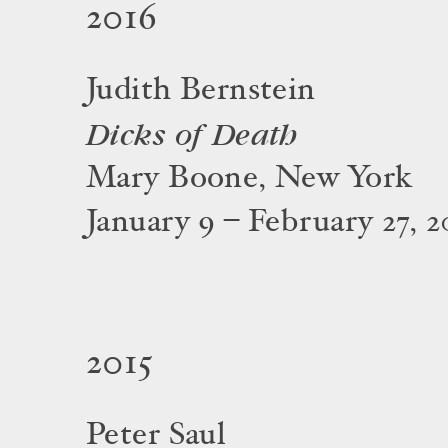
2016
Judith Bernstein
Dicks of Death
Mary Boone, New York
January 9 – February 27, 2
2015
Peter Saul