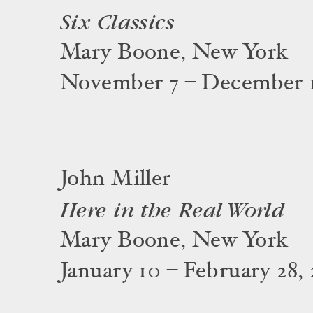
Six Classics
Mary Boone, New York
November 7 – December 1
John Miller
Here in the Real World
Mary Boone, New York
January 10 – February 28, 