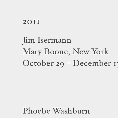
2011
Jim Isermann
Mary Boone, New York
October 29 – December 17
Phoebe Washburn