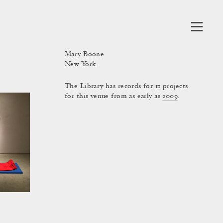
Mary Boone
New York
The Library has records for 11 projects
for this venue from as early as
2009
.