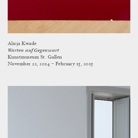
Alicja Kwade
Warten auf Gegenwart
Kunstmuseum St. Gallen
November 22, 2014 – February 15, 2015