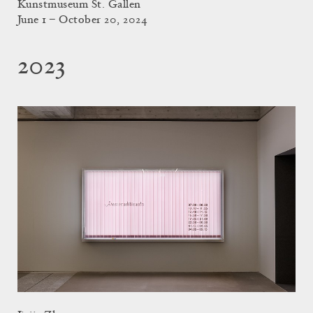
Kunstmuseum St. Gallen
June 1 – October 20, 2024
2023