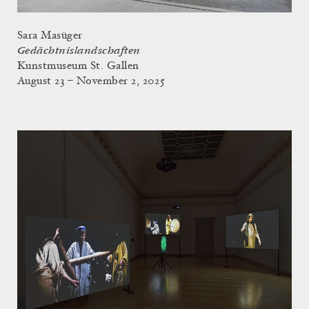
Sara Masüger
Gedächtnislandschaften
Kunstmuseum St. Gallen
August 23 – November 2, 2025