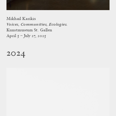
Mikhail Karikis
Voices, Communities, Ecologies.
Kunstmuseum St. Gallen
April 5 – July 27, 2025
2024