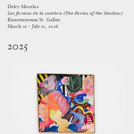
Delcy Morelos
Las formas de la sombra (The Forms of the Shadow)
Kunstmuseum St. Gallen
March 21 – July 12, 2026
2025