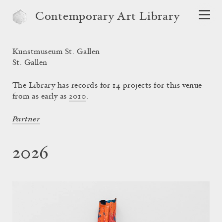
Contemporary Art Library
Kunstmuseum St. Gallen
St. Gallen
The Library has records for 14 projects for this venue
from as early as
2010
.
Partner
2026