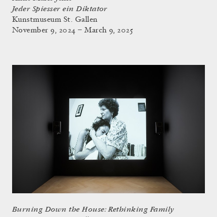
Jeder Spiesser ein Diktator
Kunstmuseum St. Gallen
November 9, 2024 – March 9, 2025
Burning Down the House: Rethinking Family