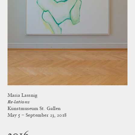
Maria Lassnig
Re-lations
Kunstmuseum St. Gallen
May 5 – September 23, 2018