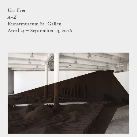
Urs Frei
A–Z
Kunstmuseum St. Gallen
April 25 – September 13, 2026