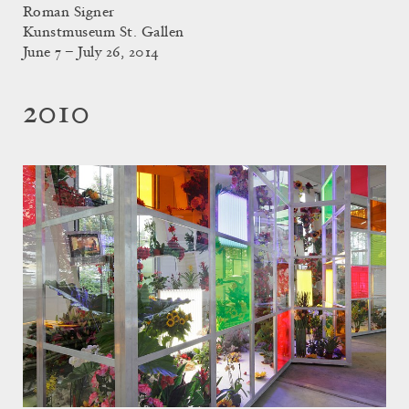
Roman Signer
Kunstmuseum St. Gallen
June 7 – July 26, 2014
2010