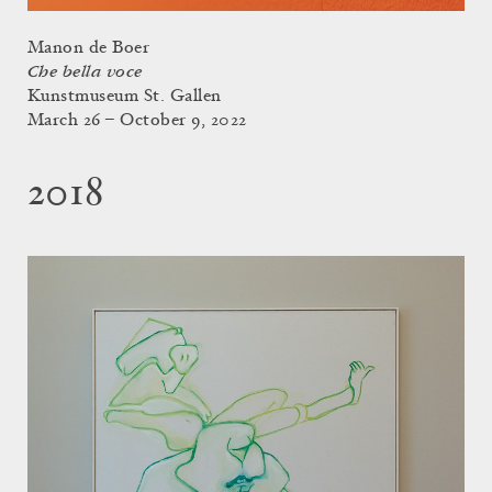
Manon de Boer
Che bella voce
Kunstmuseum St. Gallen
March 26 – October 9, 2022
2018