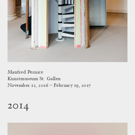
Manfred Pernice
Kunstmuseum St. Gallen
November 12, 2016 – February 19, 2017
2014