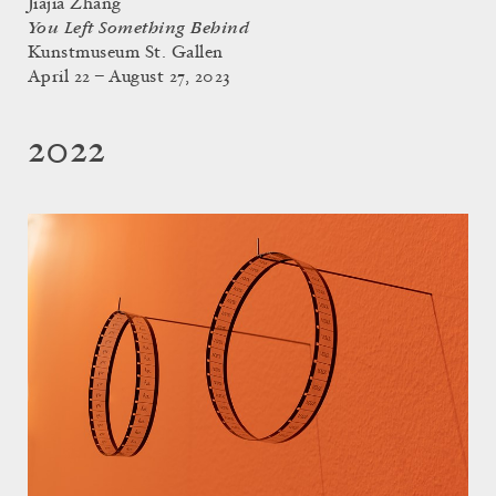
Jiajia Zhang
You Left Something Behind
Kunstmuseum St. Gallen
April 22 – August 27, 2023
2022