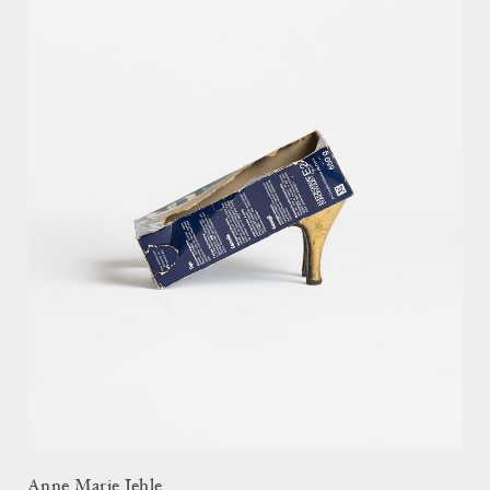
Anne Marie Jehle