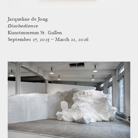
Jacqueline de Jong
Disobedience
Kunstmuseum St. Gallen
September 27, 2025 – March 22, 2026