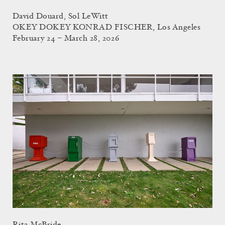
David Douard, Sol LeWitt
OKEY DOKEY KONRAD FISCHER, Los Angeles
February 24 – March 28, 2026
Rita McBride