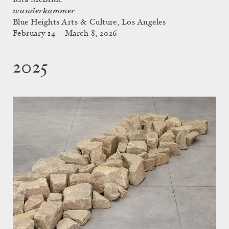
wunderkammer
Blue Heights Arts & Culture, Los Angeles
February 14 – March 8, 2026
2025