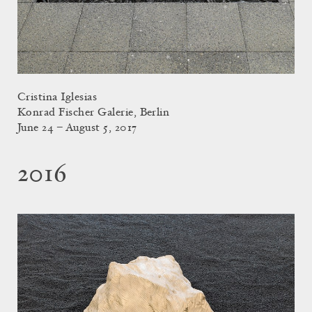
Cristina Iglesias
Konrad Fischer Galerie, Berlin
June 24 – August 5, 2017
2016