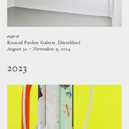
esprit
Konrad Fischer Galerie, Düsseldorf
August 30 – November 9, 2024
2023