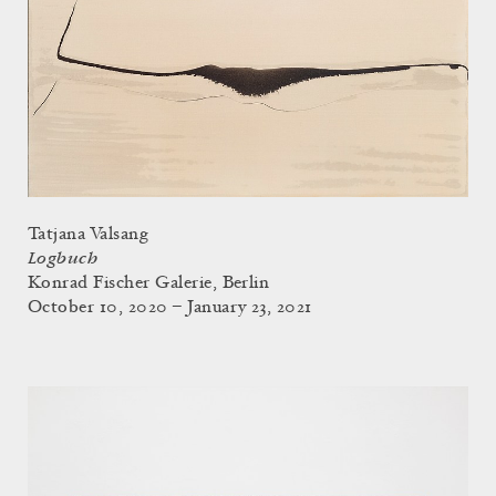
Tatjana Valsang
Logbuch
Konrad Fischer Galerie, Berlin
October 10, 2020 – January 23, 2021