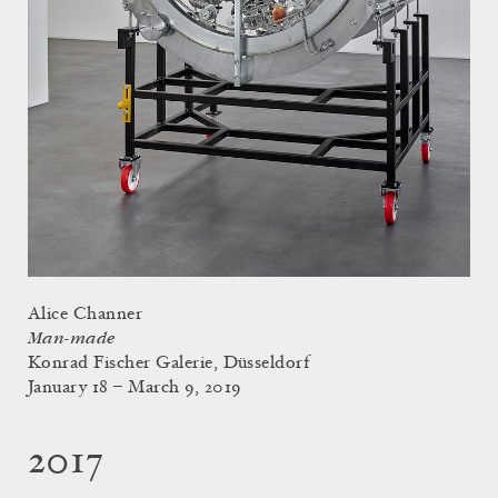
Alice Channer
Man-made
Konrad Fischer Galerie, Düsseldorf
January 18 – March 9, 2019
2017