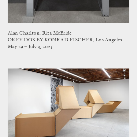
Alan Charlton, Rita McBride
OKEY DOKEY KONRAD FISCHER, Los Angeles
May 29 – July 3, 2025