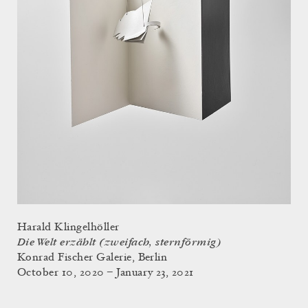
Harald Klingelhöller
Die Welt erzählt (zweifach, sternförmig)
Konrad Fischer Galerie, Berlin
October 10, 2020 – January 23, 2021