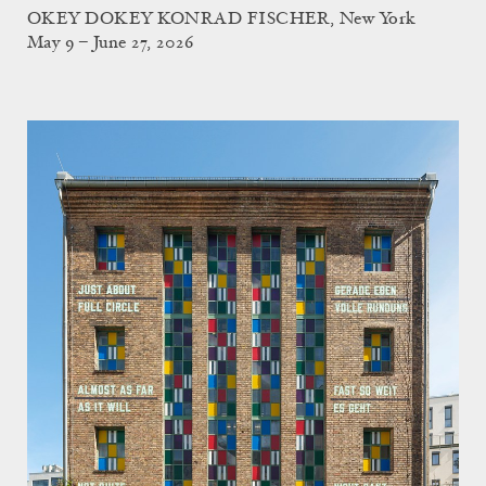
OKEY DOKEY KONRAD FISCHER, New York
May 9 – June 27, 2026