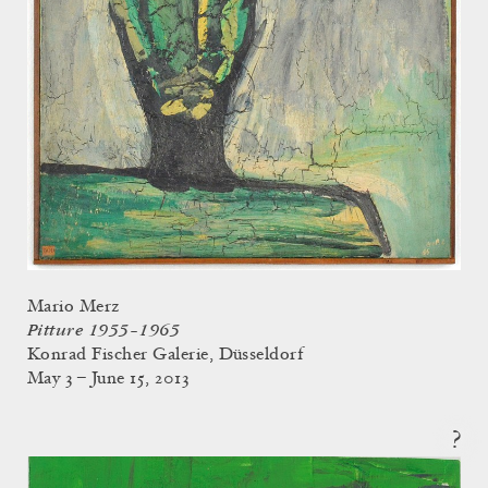
Mario Merz
Pitture 1955–1965
Konrad Fischer Galerie, Düsseldorf
May 3 – June 15, 2013
?