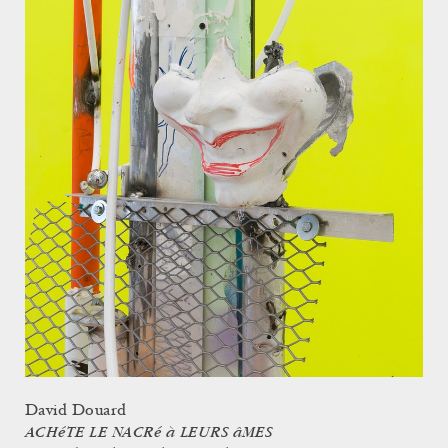
David Douard
ACHéTE LE NACRé à LEURS âMES