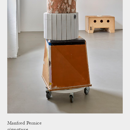
Manfred Pernice
signature