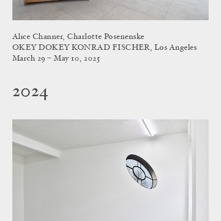
Alice Channer, Charlotte Posenenske
OKEY DOKEY KONRAD FISCHER, Los Angeles
March 29 – May 10, 2025
2024