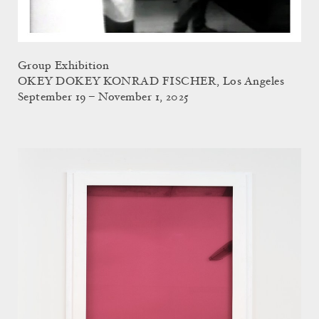
Group Exhibition
OKEY DOKEY KONRAD FISCHER, Los Angeles
September 19 – November 1, 2025