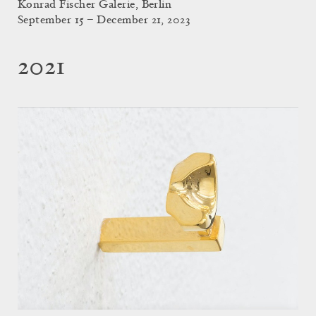
Konrad Fischer Galerie, Berlin
September 15 – December 21, 2023
2021