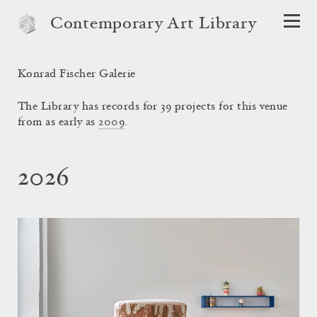
Contemporary Art Library
Konrad Fischer Galerie
The Library has records for 39 projects for this venue
from as early as
2009
.
2026