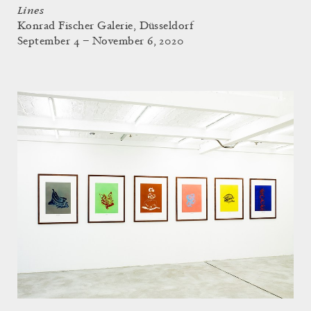
Lines
Konrad Fischer Galerie, Düsseldorf
September 4 – November 6, 2020