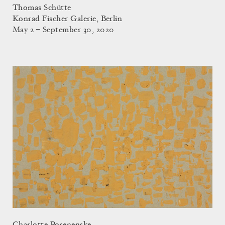
Thomas Schütte
Konrad Fischer Galerie, Berlin
May 2 – September 30, 2020
Charlotte Posenenske