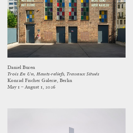
Daniel Buren
Trois En Un, Hauts-reliefs, Travaux Situés
Konrad Fischer Galerie, Berlin
May 1 – August 1, 2026