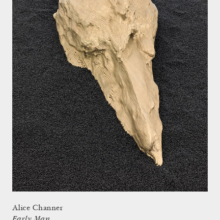
Alice Channer
Early Man