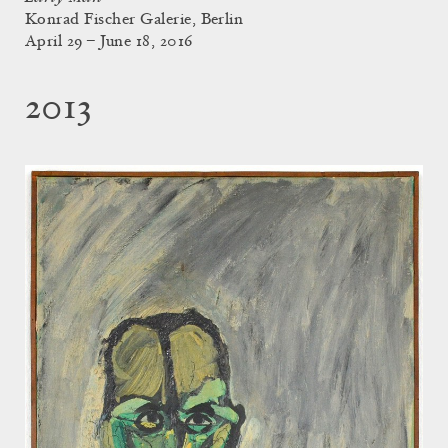
Konrad Fischer Galerie, Berlin
April 29 – June 18, 2016
2013