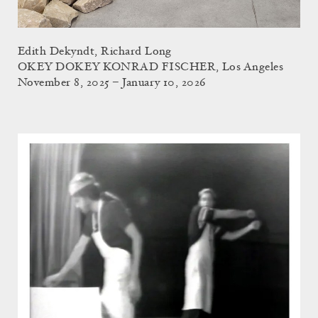
Edith Dekyndt, Richard Long
OKEY DOKEY KONRAD FISCHER, Los Angeles
November 8, 2025 – January 10, 2026