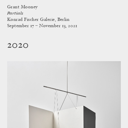
Grant Mooney
Partials
Konrad Fischer Galerie, Berlin
September 17 – November 13, 2021
2020