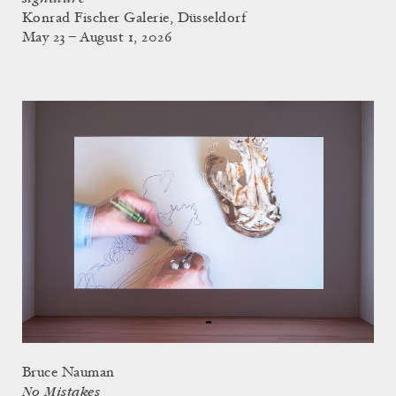
Konrad Fischer Galerie, Düsseldorf
May 23 – August 1, 2026
Bruce Nauman
No Mistakes