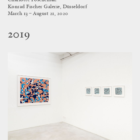
Konrad Fischer Galerie, Düsseldorf
March 13 – August 21, 2020
2019