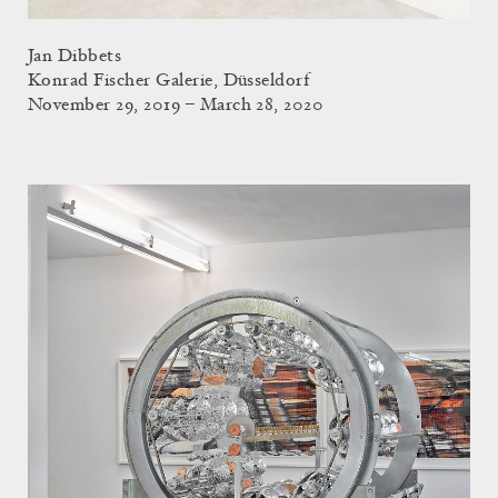
Jan Dibbets
Konrad Fischer Galerie, Düsseldorf
November 29, 2019 – March 28, 2020