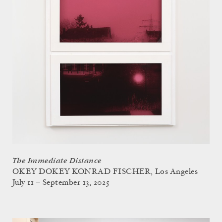
The Immediate Distance
OKEY DOKEY KONRAD FISCHER, Los Angeles
July 11 – September 13, 2025