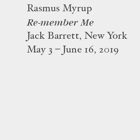
Rasmus Myrup
Re-member Me
Jack Barrett, New York
May 3 – June 16, 2019