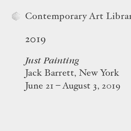
Contemporary Art Libra
2019
Just Painting
Jack Barrett, New York
June 21 – August 3, 2019