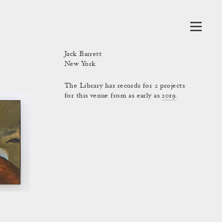
Jack Barrett
New York
The Library has records for 2 projects
for this venue from as early as
2019
.