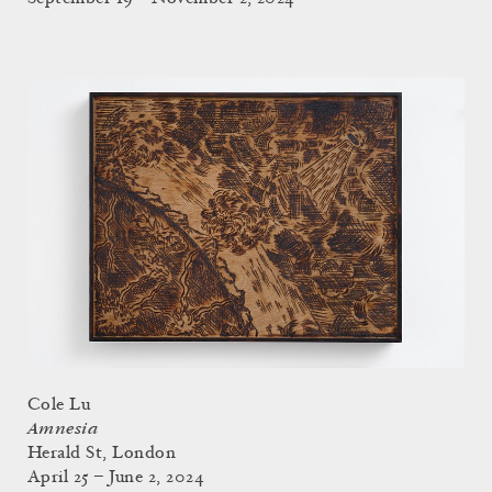
Cole Lu
Amnesia
Herald St, London
April 25 – June 2, 2024