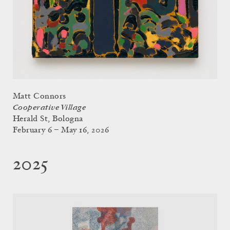
Matt Connors
Cooperative Village
Herald St, Bologna
February 6 – May 16, 2026
2025