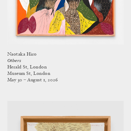
Naotaka Hiro
Others
Herald St, London
Museum St, London
May 30 – August 1, 2026