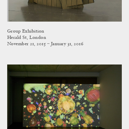
Group Exhibition
Herald St, London
November 21, 2015 – January 31, 2016