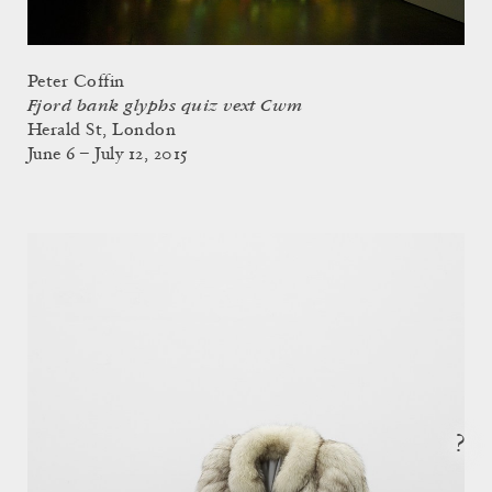
Peter Coffin
Fjord bank glyphs quiz vext Cwm
Herald St, London
June 6 – July 12, 2015
?