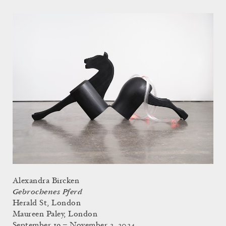
Alexandra Bircken
Gebrochenes Pferd
Herald St, London
Maureen Paley, London
September 19 – November 2, 2024