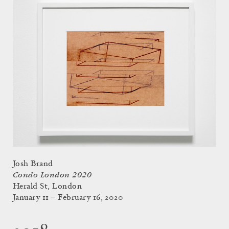
Josh Brand
Condo London 2020
Herald St, London
January 11 – February 16, 2020