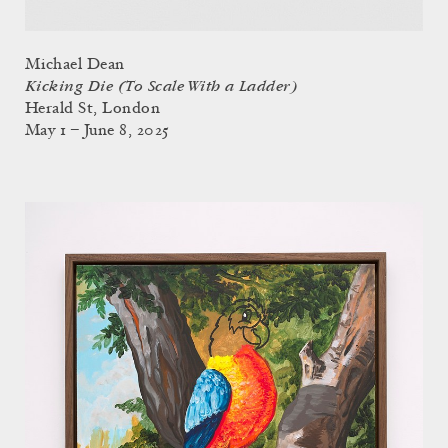
Michael Dean
Kicking Die (To Scale With a Ladder)
Herald St, London
May 1 – June 8, 2025