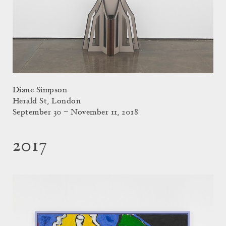
Diane Simpson
Herald St, London
September 30 – November 11, 2018
2017