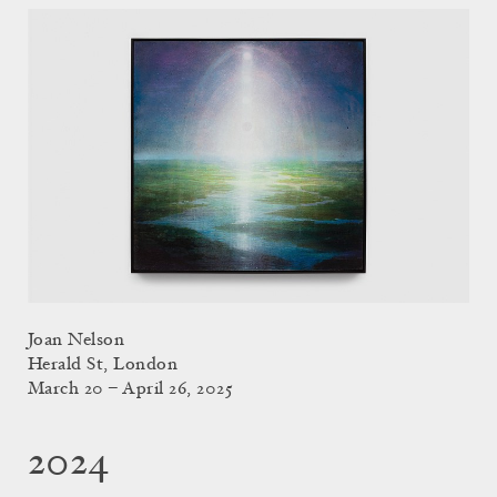
Joan Nelson
Herald St, London
March 20 – April 26, 2025
2024