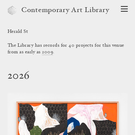
Contemporary Art Library
Herald St
The Library has records for 40 projects for this venue
from as early as
2009
.
2026