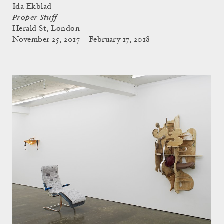
Ida Ekblad
Proper Stuff
Herald St, London
November 25, 2017 – February 17, 2018