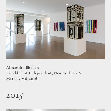
Alexandra Bircken
Herald St at Independent, New York 2016
March 3 – 6, 2016
2015