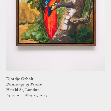
Djordje Ozbolt
Birdsongs of Praise
Herald St, London
April 10 – May 17, 2025