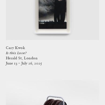
Cary Kwok
Is this Love?
Herald St, London
June 13 – July 26, 2025