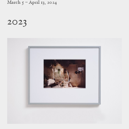
March 5 – April 13, 2024
2023