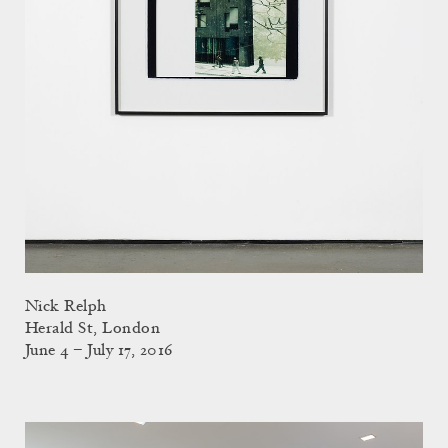
Nick Relph
Herald St, London
June 4 – July 17, 2016