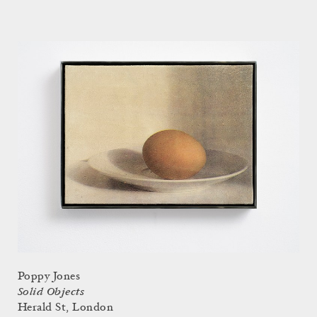
Poppy Jones
Solid Objects
Herald St, London