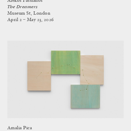
Alekos Fassianos
The Dreamers
Museum St, London
April 2 – May 23, 2026
Amalia Pica