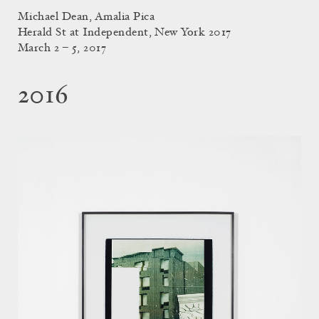
Michael Dean, Amalia Pica
Herald St at Independent, New York 2017
March 2 – 5, 2017
2016