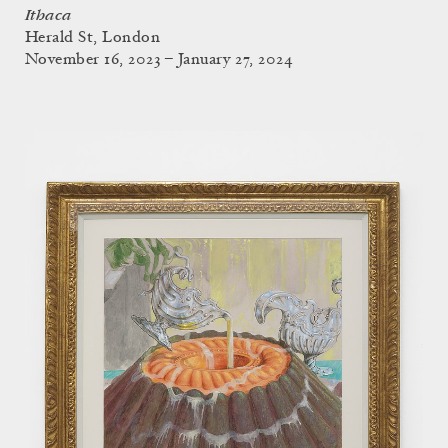
Ithaca
Herald St, London
November 16, 2023 – January 27, 2024