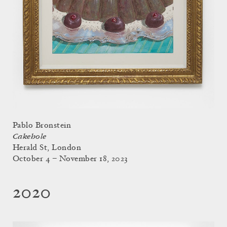
Pablo Bronstein
Cakehole
Herald St, London
October 4 – November 18, 2023
2020