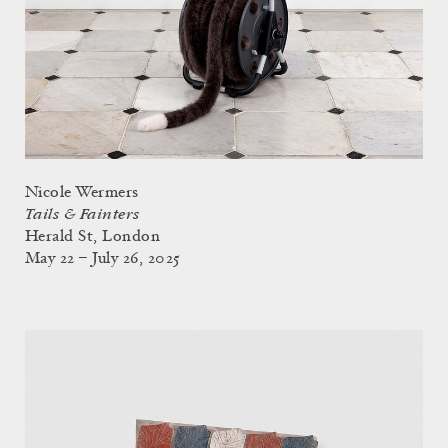
Nicole Wermers
Tails & Fainters
Herald St, London
May 22 – July 26, 2025