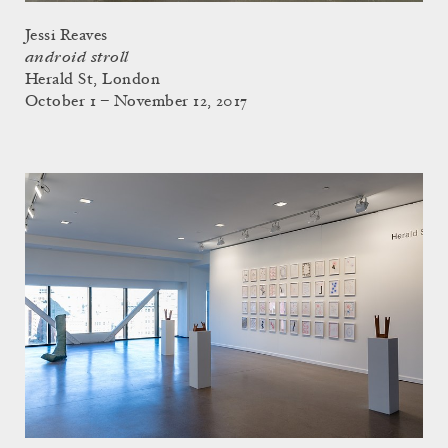
Jessi Reaves
android stroll
Herald St, London
October 1 – November 12, 2017