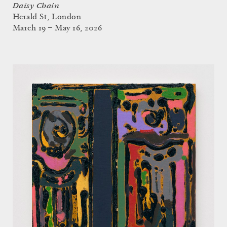
Daisy Chain
Herald St, London
March 19 – May 16, 2026