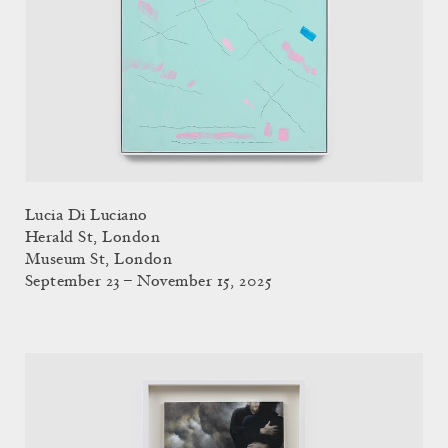
Lucia Di Luciano
Herald St, London
Museum St, London
September 23 – November 15, 2025