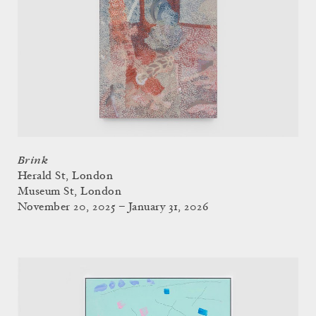
Brink
Herald St, London
Museum St, London
November 20, 2025 – January 31, 2026