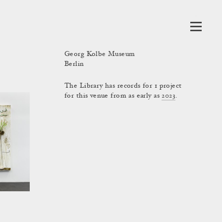
Georg Kolbe Museum
Berlin
The Library has records for 1 project
for this venue from as early as
2023
.