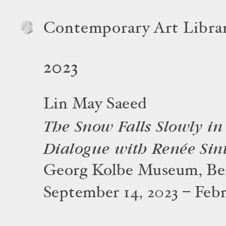
Contemporary Art Libra
2023
Lin May Saeed
The Snow Falls Slowly in 
Dialogue with Renée Sin
Georg Kolbe Museum, Ber
September 14, 2023 – Febr