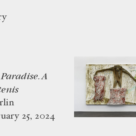
ry
Paradise. A
tenis
lin
uary 25, 2024