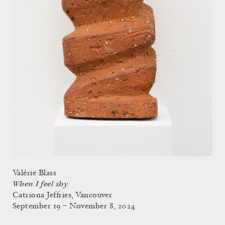
Valérie Blass
When I feel shy
Catriona Jeffries, Vancouver
September 19 – November 8, 2024