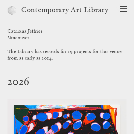
Contemporary Art Library
Catriona Jeffries
Vancouver
The Library has records for 19 projects for this venue
from as early as
2014
.
2026