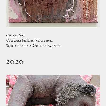
Unseeable
Catriona Jeffries, Vancouver
September 18 – October 23, 2021
2020