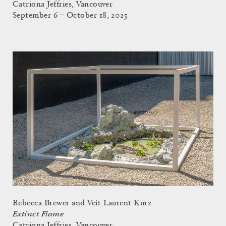
Catriona Jeffries, Vancouver
September 6 – October 18, 2025
Rebecca Brewer and Veit Laurent Kurz
Extinct Flame
Catriona Jeffries, Vancouver