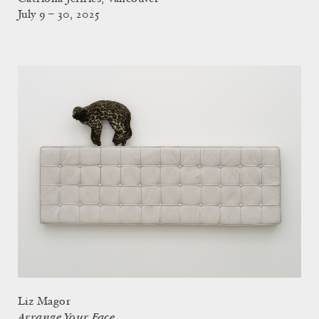
July 9 – 30, 2025
Liz Magor
Arrange Your Face