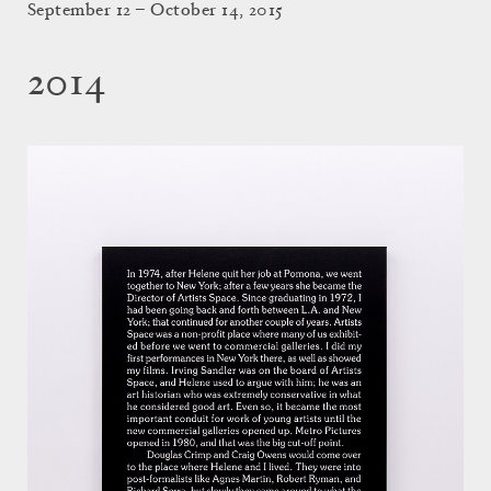
September 12 – October 14, 2015
2014