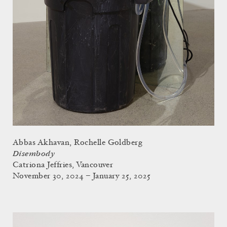
Abbas Akhavan, Rochelle Goldberg
Disembody
Catriona Jeffries, Vancouver
November 30, 2024 – January 25, 2025