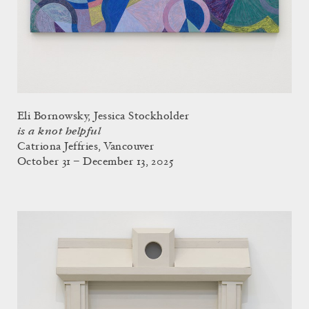
Eli Bornowsky, Jessica Stockholder
is a knot helpful
Catriona Jeffries, Vancouver
October 31 – December 13, 2025