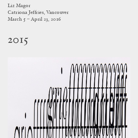
Liz Magor
Catriona Jeffries, Vancouver
March 5 – April 23, 2016
2015