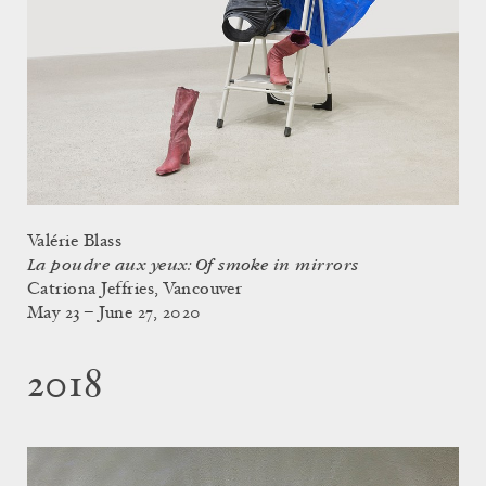
Valérie Blass
La poudre aux yeux: Of smoke in mirrors
Catriona Jeffries, Vancouver
May 23 – June 27, 2020
2018