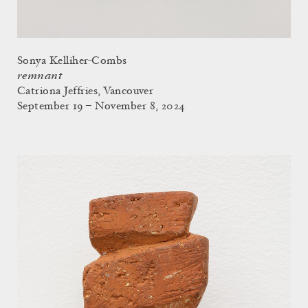
Sonya Kelliher-Combs
remnant
Catriona Jeffries, Vancouver
September 19 – November 8, 2024