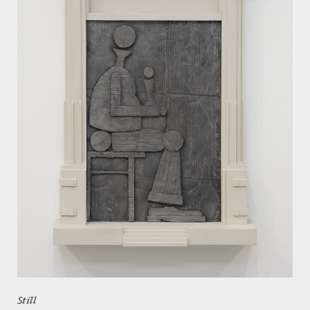
Still