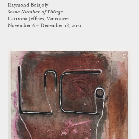
Raymond Boisjoly
Some Number of Things
Catriona Jeffries, Vancouver
November 6 – December 18, 2021