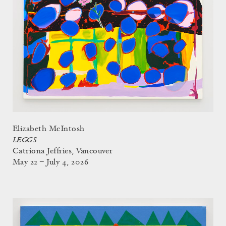
Elizabeth McIntosh
LEGGS
Catriona Jeffries, Vancouver
May 22 – July 4, 2026