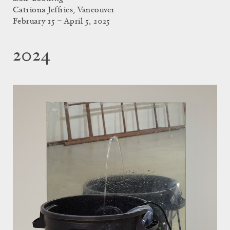
Catriona Jeffries, Vancouver
February 15 – April 5, 2025
2024