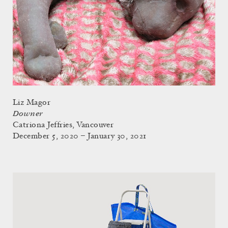
Liz Magor
Downer
Catriona Jeffries, Vancouver
December 5, 2020 – January 30, 2021