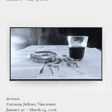
Arrows
Catriona Jeffries, Vancouver
January 30 – March 14, 2026