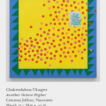
Chukwudubem Ukaigwe
Another Octave Higher
Catriona Jeffries, Vancouver
March 27 – May 9, 2026