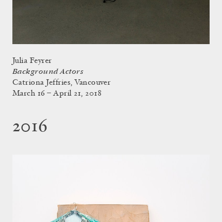
Julia Feyrer
Background Actors
Catriona Jeffries, Vancouver
March 16 – April 21, 2018
2016