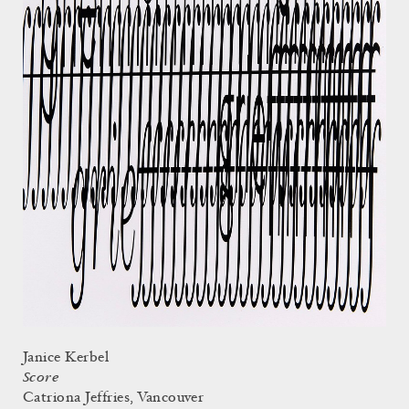
Janice Kerbel
Score
Catriona Jeffries, Vancouver