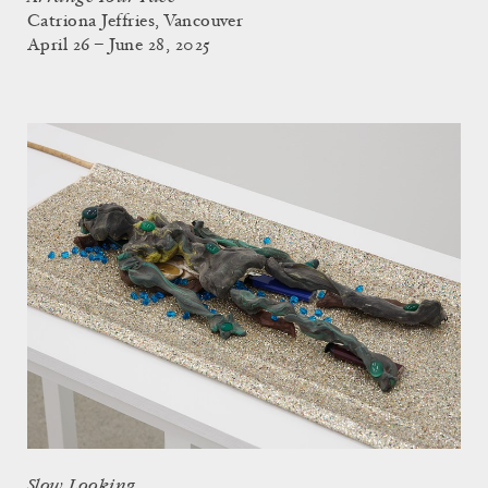
Catriona Jeffries, Vancouver
April 26 – June 28, 2025
Slow Looking