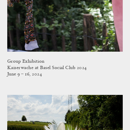
Group Exhibition
Kaiserwache at Basel Social Club 2024
June 9 – 16, 2024