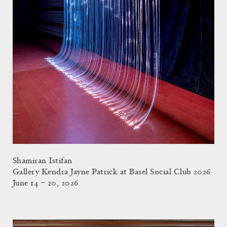
Shamiran Istifan
Gallery Kendra Jayne Patrick at Basel Social Club 2026
June 14 – 20, 2026