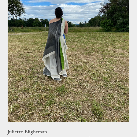
Juliette Blightman