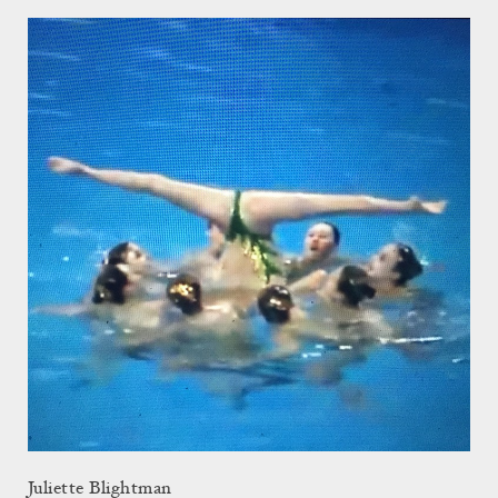
Juliette Blightman