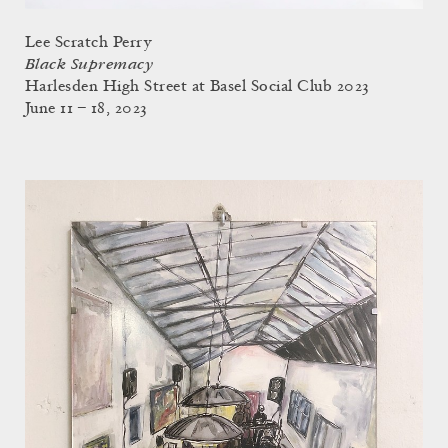
Lee Scratch Perry
Black Supremacy
Harlesden High Street at Basel Social Club 2023
June 11 – 18, 2023