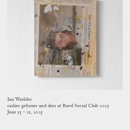
Ian Waelder
carlier gebauer and diez at Basel Social Club 2025
June 15 – 21, 2025