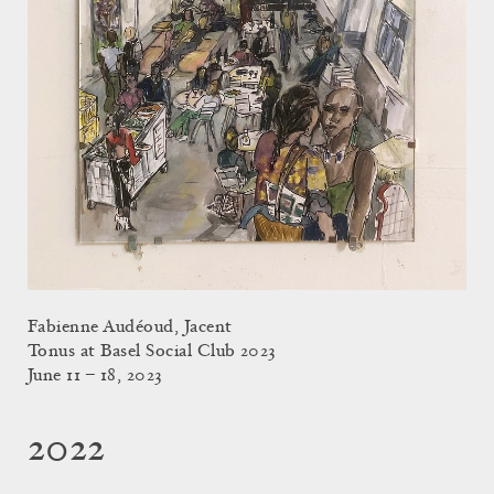
Fabienne Audéoud, Jacent
Tonus at Basel Social Club 2023
June 11 – 18, 2023
2022