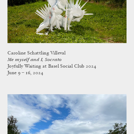
Caroline Schattling Villeval
Me myself and I, Socrato
Joyfully Waiting at Basel Social Club 2024
June 9 – 16, 2024