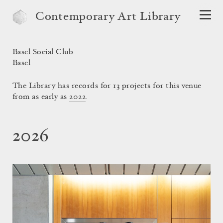
Contemporary Art Library
Basel Social Club
Basel
The Library has records for 13 projects for this venue
from as early as
2022
.
2026