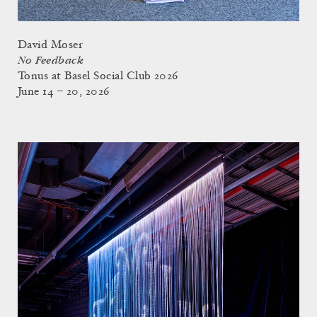
David Moser
No Feedback
Tonus at Basel Social Club 2026
June 14 – 20, 2026