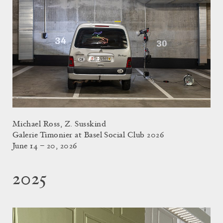
Michael Ross, Z. Susskind
Galerie Timonier at Basel Social Club 2026
June 14 – 20, 2026
2025