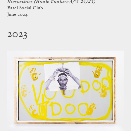
Hierarchies (Haute Couture A/W 24/25)
Basel Social Club
June 2024
2023