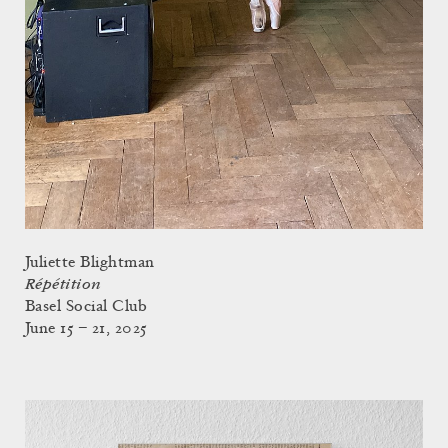
Juliette Blightman
Répétition
Basel Social Club
June 15 – 21, 2025