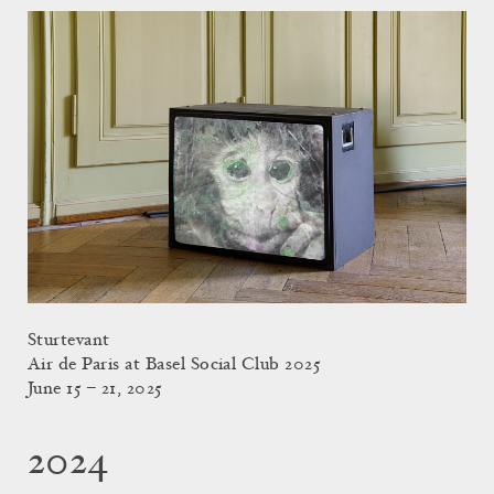
Sturtevant
Air de Paris at Basel Social Club 2025
June 15 – 21, 2025
2024