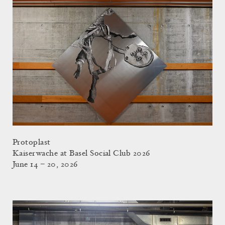
Protoplast
Kaiserwache at Basel Social Club 2026
June 14 – 20, 2026