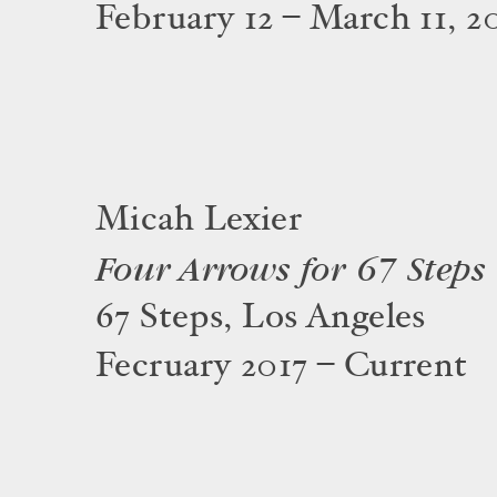
February 12 – March 11, 2
Micah Lexier
Four Arrows for 67 Steps
67 Steps, Los Angeles
Fecruary 2017 – Current