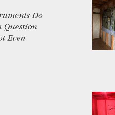
truments Do
n Question
ot Even