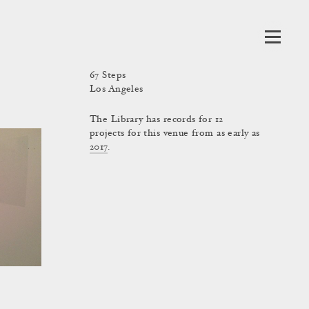
67 Steps
Los Angeles
The Library has records for 12
projects for this venue from as early as
2017
.