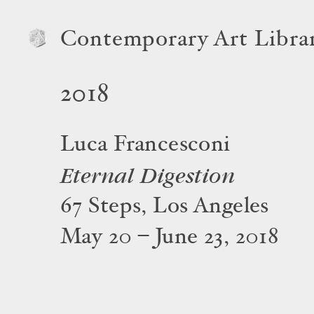
Contemporary Art Libra
2018
Luca Francesconi
Eternal Digestion
67 Steps, Los Angeles
May 20 – June 23, 2018