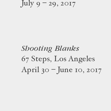
July 9 – 29, 2017
Shooting Blanks
67 Steps, Los Angeles
April 30 – June 10, 2017