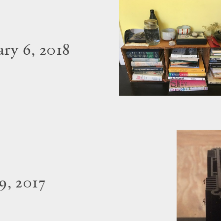
ry 6, 2018
9, 2017