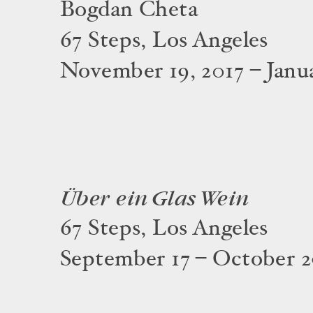
Bogdan Cheta
67 Steps, Los Angeles
November 19, 2017 – Janua
Über ein Glas Wein
67 Steps, Los Angeles
September 17 – October 2