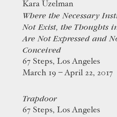
Kara Uzelman
Where the Necessary Ins
Not Exist, the Thoughts i
Are Not Expressed and N
Conceived
67 Steps, Los Angeles
March 19 – April 22, 2017
Trapdoor
67 Steps, Los Angeles