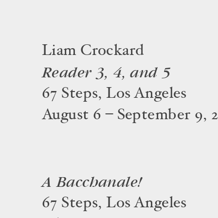
Liam Crockard
Reader 3, 4, and 5
67 Steps, Los Angeles
August 6 – September 9, 
A Bacchanale!
67 Steps, Los Angeles