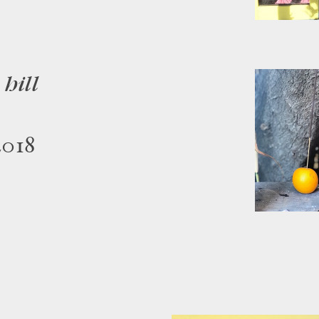
hill
2018