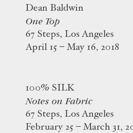
Dean Baldwin
One Top
67 Steps, Los Angeles
April 15 – May 16, 2018
100% SILK
Notes on Fabric
67 Steps, Los Angeles
February 25 – March 31, 2