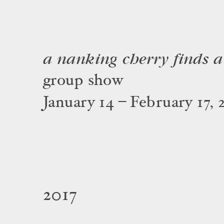
a nanking cherry finds a 
group show
January 14 – February 17, 
2017