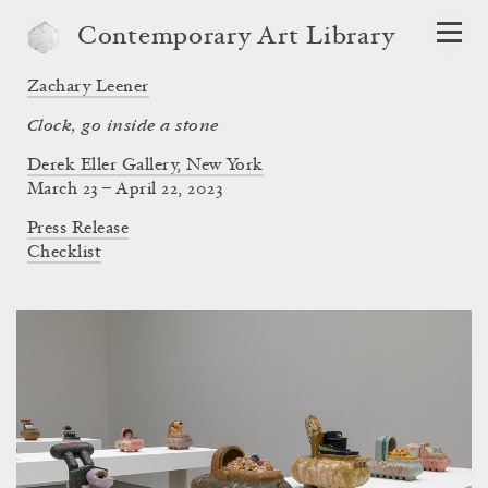
Contemporary Art Library
Zachary Leener
Clock, go inside a stone
Derek Eller Gallery, New York
March 23 – April 22, 2023
Press Release
Checklist