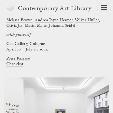
Contemporary Art Library
Melissa Brown
,
Andrea Joyce Heimer
,
Volker Hüller
,
Olivia Jia
,
Marin Majic
,
Johanna Seidel
with yourself
Gaa Gallery, Cologne
April 20 – July 27, 2024
Press Release
Checklist