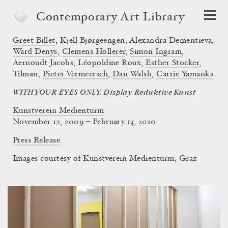
Contemporary Art Library
Greet Billet
,
Kjell Bjørgeengen
,
Alexandra Dementieva
,
Ward Denys
,
Clemens Hollerer
,
Simon Ingram
,
Aernoudt Jacobs
,
Léopoldine Roux
,
Esther Stocker
,
Tilman
,
Pieter Vermeersch
,
Dan Walsh
,
Carrie Yamaoka
WITH YOUR EYES ONLY. Display Reduktive Kunst
Kunstverein Medienturm
November 12, 2009 – February 13, 2010
Press Release
Images courtesy of Kunstverein Medienturm, Graz