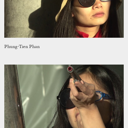
Phung-Tien Phan