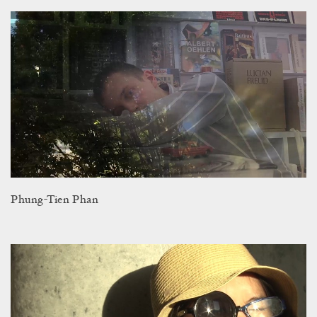
Phung-Tien Phan