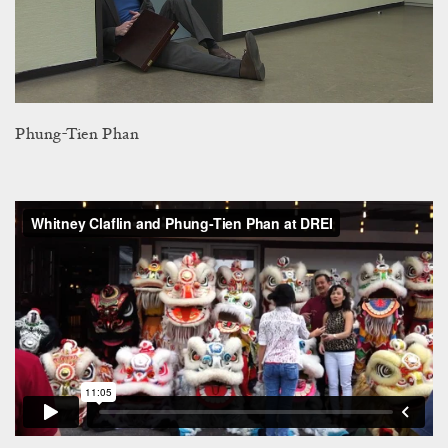
Phung-Tien Phan