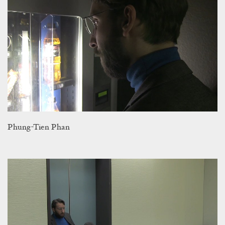
Phung-Tien Phan