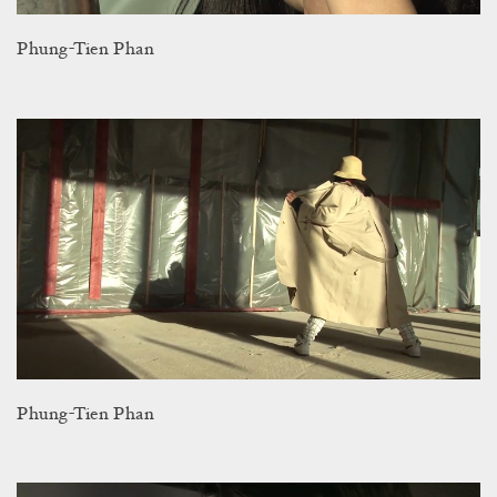
Phung-Tien Phan
Phung-Tien Phan