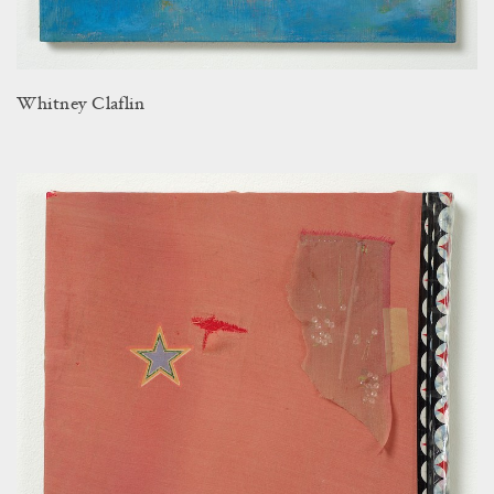
Whitney Claflin