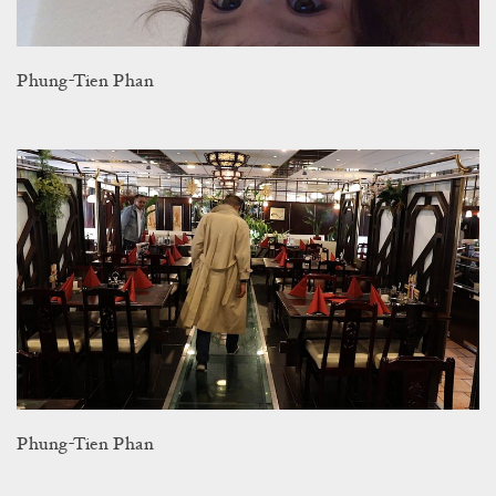
Phung-Tien Phan
Phung-Tien Phan