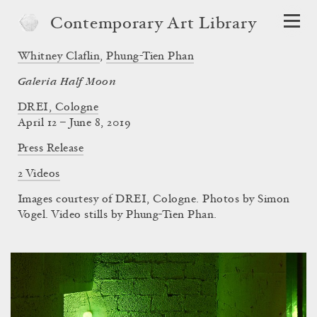
Contemporary Art Library
Whitney Claflin
,
Phung-Tien Phan
Galeria Half Moon
DREI, Cologne
April 12 – June 8, 2019
Press Release
2 Videos
Images courtesy of DREI, Cologne. Photos by Simon
Vogel. Video stills by Phung-Tien Phan.