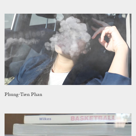
Phung-Tien Phan