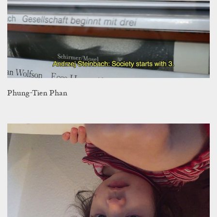
Phung-Tien Phan