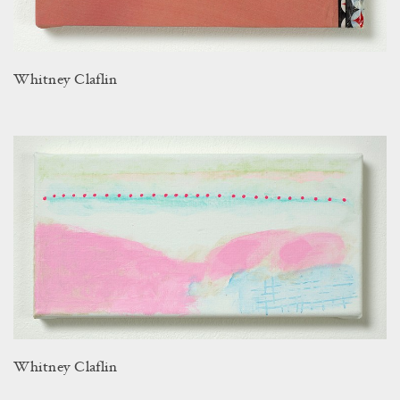
Whitney Claflin
Whitney Claflin