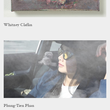
Whitney Claflin
Phung-Tien Phan