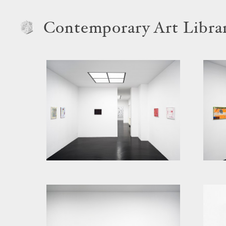
Contemporary Art Libra