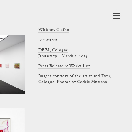
Whitney Claflin
Die Nacht
DREI, Cologne
January 19 – March 2, 2024
Press Release & Works List
Images courtesy of the artist and Drei,
Cologne. Photos by Cedric Mussano.