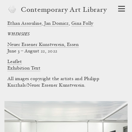
Contemporary Art Library
Ethan Assouline
,
Jan Domicz
,
Gina Folly
WHIMSIES
Neuer Essener Kunstverein, Essen
June 3 – August 22, 2022
Leaflet
Exhibition Text
All images copyright the artists and Philipp
Kurzhals/Neuer Essener Kunstverein.