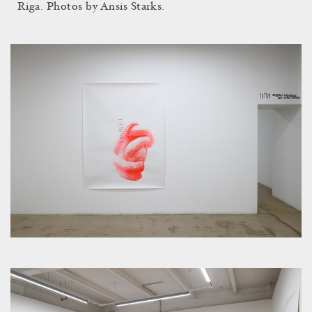
Riga. Photos by Ansis Starks.