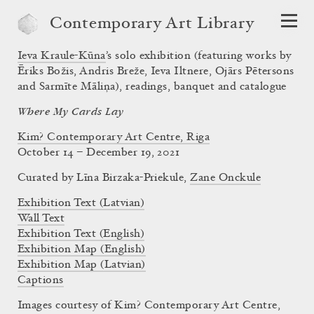
Contemporary Art Library
Ieva Kraule-Kūna
’s solo exhibition (featuring works by
Ēriks Božis, Andris Breže, Ieva Iltnere, Ojārs Pētersons
and Sarmīte Māliņa), readings, banquet and catalogue
Where My Cards Lay
Kim? Contemporary Art Centre, Riga
October 14 – December 19, 2021
Curated by
Līna Birzaka-Priekule
,
Zane Onckule
Exhibition Text (Latvian)
Wall Text
Exhibition Text (English)
Exhibition Map (English)
Exhibition Map (Latvian)
Captions
Images courtesy of Kim? Contemporary Art Centre,